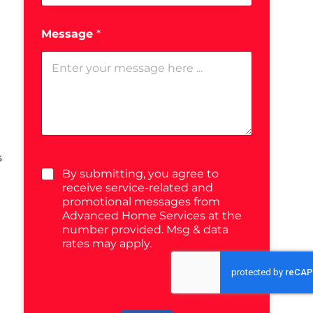
Message
*
s
By submitting, you agree to
receive service-related and
promotional messages from
Advanced Home Services at the
number provided. Msg & data
rates may apply.