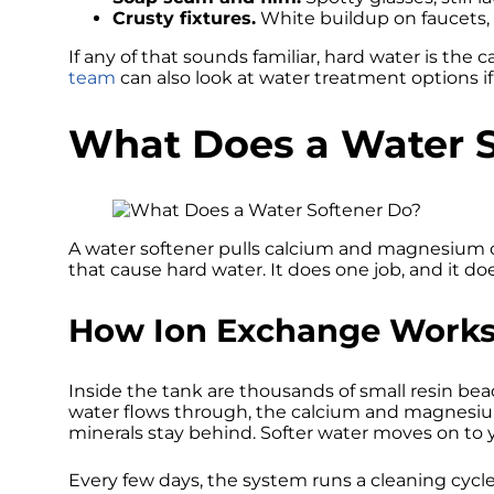
Crusty fixtures.
White buildup on faucets, 
If any of that sounds familiar, hard water is the
team
can also look at water treatment options if 
What Does a Water S
A water softener pulls calcium and magnesium ou
that cause hard water. It does one job, and it does
How Ion Exchange Work
Inside the tank are thousands of small resin be
water flows through, the calcium and magnesiu
minerals stay behind. Softer water moves on to y
Every few days, the system runs a cleaning cycle. 