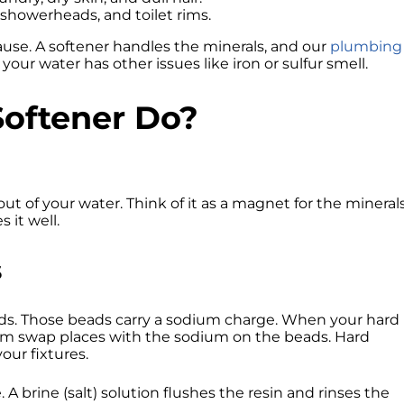
showerheads, and toilet rims.
 cause. A softener handles the minerals, and our
plumbing
your water has other issues like iron or sulfur smell.
oftener Do?
t of your water. Think of it as a magnet for the mineral
 it well.
s
ads. Those beads carry a sodium charge. When your hard
m swap places with the sodium on the beads. Hard
our fixtures.
A brine (salt) solution flushes the resin and rinses the