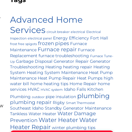
Advanced Home
e
Services
circuit breaker
electrical
Electrical
Energy Efficiency
Fort Hall
Inspection
electrical panel
frozen pipes
Furnace
frost free spigots
Furnace repair
Maintenance
Furnace
Replacement
furnace troubleshooting
Furnace Tune-
Garbage Disposal
Generator Repair
Generator
Up
Troubleshooting
Heating
heating repair
Heating
System
Heating System Maintenance
Heat Pump
Maintenance
Heat Pump Repair
Heat Pumps
high
water bill
home heating tips
Home Repair
home
services
HVAC
Idaho Falls
Kitchen
HVAC system
plumbing
Plumbing
pipe insulation
outdoor
plumbing repair
Rigby
Smart Thermostat
ow
Southeast Idaho
Standby Generator Maintenance
Water Damage
Tankless Water Heater
Water Heater
Water
Prevention
Heater Repair
winter plumbing tips