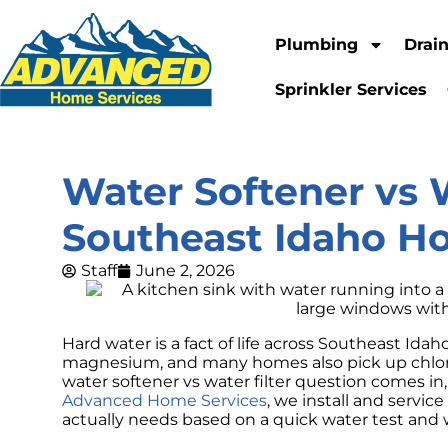
Plumbing
Drai
Sprinkler Services
Water Softener vs 
Southeast Idaho 
Staff
June 2, 2026
Hard water is a fact of life across Southeast Ida
magnesium, and many homes also pick up chlorin
water softener vs water filter question comes in,
Advanced Home Services
, we install and servic
actually needs based on a quick water test and 