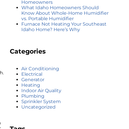
Homeowners
What Idaho Homeowners Should
Know About Whole-Home Humidifier
vs. Portable Humidifier
Furnace Not Heating Your Southeast
Idaho Home? Here’s Why
Categories
Air Conditioning
h.
Electrical
Generator
Heating
Indoor Air Quality
Plumbing
Sprinkler System
Uncategorized
n
Tags
r