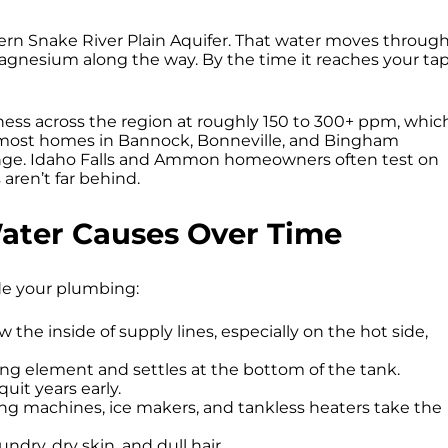
ern Snake River Plain Aquifer. That water moves throug
agnesium along the way. By the time it reaches your tap
ness across the region at roughly 150 to 300+ ppm, whic
ts most homes in Bannock, Bonneville, and Bingham
 range. Idaho Falls and Ammon homeowners often test on
ren’t far behind.
ater Causes Over Time
de your plumbing:
the inside of supply lines, especially on the hot side,
ing element and settles at the bottom of the tank.
uit years early.
g machines, ice makers, and tankless heaters take the
undry, dry skin, and dull hair.