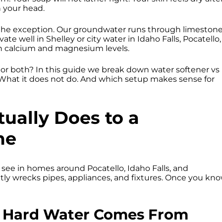
n your head.
 the exception. Our groundwater runs through limeston
te well in Shelley or city water in Idaho Falls, Pocatello,
gh calcium and magnesium levels.
r, or both? In this guide we break down water softener vs
. What it does not do. And which setup makes sense for
ually Does to a
me
 see in homes around Pocatello, Idaho Falls, and
ietly wrecks pipes, appliances, and fixtures. Once you kn
s Hard Water Comes From