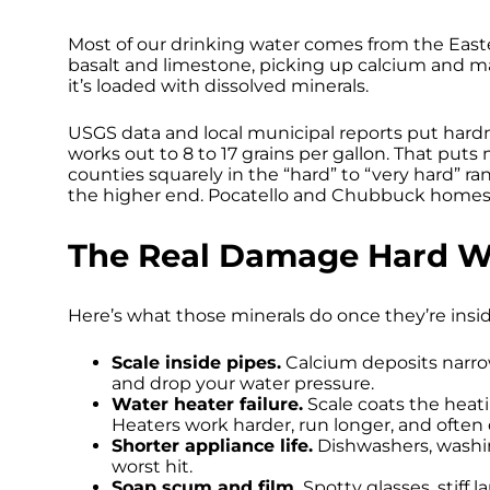
Most of our drinking water comes from the East
basalt and limestone, picking up calcium and m
it’s loaded with dissolved minerals.
USGS data and local municipal reports put hard
works out to 8 to 17 grains per gallon. That pu
counties squarely in the “hard” to “very hard”
the higher end. Pocatello and Chubbuck homes a
The Real Damage Hard W
Here’s what those minerals do once they’re insi
Scale inside pipes.
Calcium deposits narrow 
and drop your water pressure.
Water heater failure.
Scale coats the heat
Heaters work harder, run longer, and often q
Shorter appliance life.
Dishwashers, washin
worst hit.
Soap scum and film.
Spotty glasses, stiff la