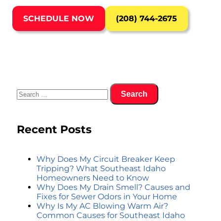
SCHEDULE NOW
(208) 744-2675
Recent Posts
Why Does My Circuit Breaker Keep
Tripping? What Southeast Idaho
Homeowners Need to Know
Why Does My Drain Smell? Causes and
Fixes for Sewer Odors in Your Home
Why Is My AC Blowing Warm Air?
Common Causes for Southeast Idaho