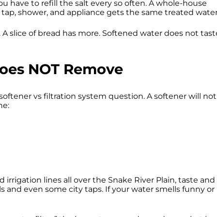
u have to refill the salt every so often. A whole-house
ry tap, shower, and appliance gets the same treated water
 A slice of bread has more. Softened water does not tast
Does NOT Remove
oftener vs filtration system question. A softener will not
ne:
 irrigation lines all over the Snake River Plain, taste and
lls and even some city taps. If your water smells funny or