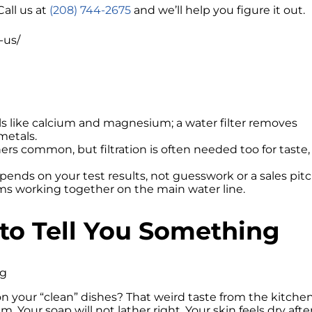
Call us at
(208) 744-2675
and we’ll help you figure it out.
-us/
s like calcium and magnesium; a water filter removes
metals.
rs common, but filtration is often needed too for taste,
pends on your test results, not guesswork or a sales pitc
s working together on the main water line.
 to Tell You Something
on your “clean” dishes? That weird taste from the kitche
em. Your soap will not lather right. Your skin feels dry afte