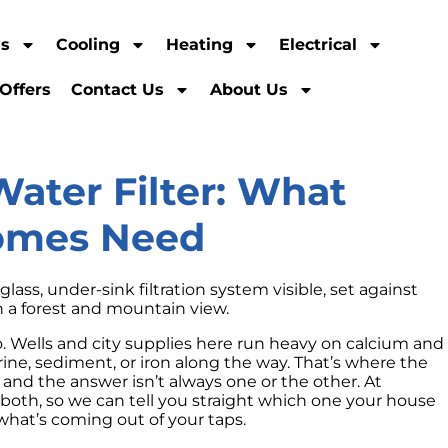
ns
Cooling
Heating
Electrical
Offers
Contact Us
About Us
Water Filter: What
Homes Need
ho. Wells and city supplies here run heavy on calcium and
e, sediment, or iron along the way. That’s where the
 and the answer isn’t always one or the other. At
e both, so we can tell you straight which one your house
what’s coming out of your taps.