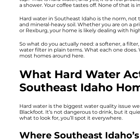
a shower. Your coffee tastes off. None of that is i
Hard water in Southeast Idaho is the norm, not
and mineral-heavy soil. Whether you are on a priva
or Rexburg, your home is likely dealing with hi
So what do you actually need: a softener, a filte
water filter in plain terms. What each one does
most homes around here.
What Hard Water Act
Southeast Idaho Ho
Hard water is the biggest water quality issue we
Blackfoot. It’s not dangerous to drink, but it qu
what to look for, you’ll spot it everywhere.
Where Southeast Idaho’