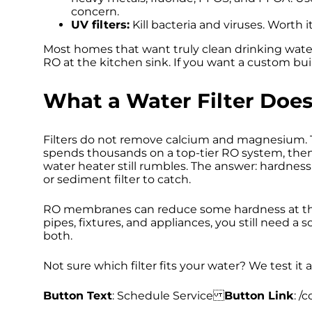
concern.
UV filters:
Kill bacteria and viruses. Worth i
Most homes that want truly clean drinking wate
RO at the kitchen sink. If you want a custom bui
What a Water Filter Does
Filters do not remove calcium and magnesium.
spends thousands on a top-tier RO system, then
water heater still rumbles. The answer: hardness
or sediment filter to catch.
RO membranes can reduce some hardness at the t
pipes, fixtures, and appliances, you still need
both.
Not sure which filter fits your water? We test it a
Button Text
: Schedule Service
Button Link
: /