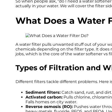
So when people ask, “do I need a water softener
actually in your water. We will cover the filter sid
What Does a Water F
A water filter pulls unwanted stuff out of your wat
chemicals depending on the filter type. It does n
jobs, which is the core of the water softener vs f
Types of Filtration and
Different filters tackle different problems. Here i
Sediment filters:
Catch sand, rust, and dirt
Activated carbon:
Pulls chlorine, chloramin
Falls homes on city water.
Reverse osmosis (RO):
Pushes water thro
heavy metals, fluoride, PFOS, and PFOA. Use