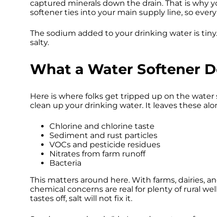
captured minerals down the drain. That is why yo
softener ties into your main supply line, so eve
The sodium added to your drinking water is tiny.
salty.
What a Water Softener 
Here is where folks get tripped up on the water s
clean up your drinking water. It leaves these alo
Chlorine and chlorine taste
Sediment and rust particles
VOCs and pesticide residues
Nitrates from farm runoff
Bacteria
This matters around here. With farms, dairies, and
chemical concerns are real for plenty of rural we
tastes off, salt will not fix it.