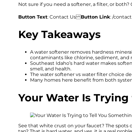
Not sure if you need a softener, a filter, or both? 
Button Text
: Contact Us
Button Link
: /contact
Key Takeaways
A water softener removes hardness mineral
contaminants like chlorine, sediment, and 
Southeast Idaho’s hard water makes softene
smell, and health.
The water softener vs water filter choice de
Many homes here benefit from both system
Your Water Is Trying
See that white crust on your faucet? The spots 
tap? That is hard water, and yes, it is a real probl