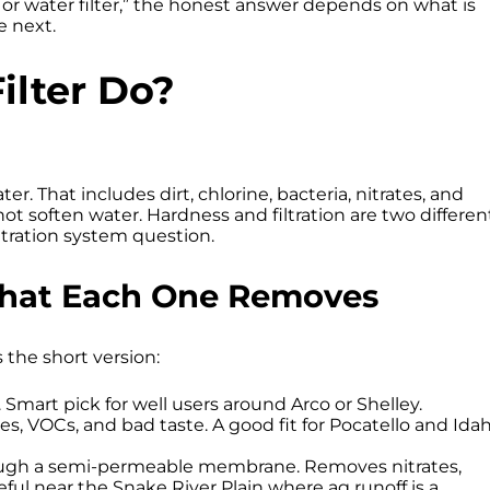
 or water filter,” the honest answer depends on what is
e next.
ilter Do?
er. That includes dirt, chlorine, bacteria, nitrates, and
ot soften water. Hardness and filtration are two differen
iltration system question.
 What Each One Removes
s the short version:
. Smart pick for well users around Arco or Shelley.
es, VOCs, and bad taste. A good fit for Pocatello and Ida
ugh a semi-permeable membrane. Removes nitrates,
ful near the Snake River Plain where ag runoff is a