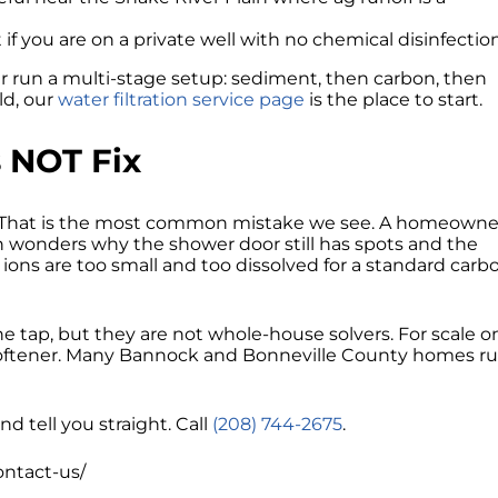
t if you are on a private well with no chemical disinfection
r run a multi-stage setup: sediment, then carbon, then
ld, our
water filtration service page
is the place to start.
 NOT Fix
 That is the most common mistake we see. A homeowne
 wonders why the shower door still has spots and the
 ions are too small and too dissolved for a standard carb
ap, but they are not whole-house solvers. For scale o
 a softener. Many Bannock and Bonneville County homes r
nd tell you straight. Call
(208) 744-2675
.
contact-us/