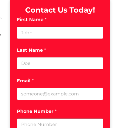
Contact Us Today!
h
,
First Name
*
h
Last Name
*
Email
*
Phone Number
*