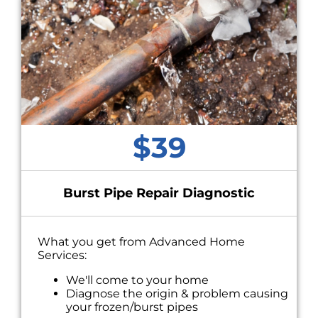
$39
Burst Pipe Repair Diagnostic
What you get from Advanced Home
Services:
We'll come to your home
Diagnose the origin & problem causing
your frozen/burst pipes