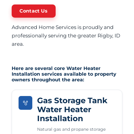
Contact Us
Advanced Home Services is proudly and
professionally serving the greater Rigby, ID
area.
Here are several core Water Heater
Installation services available to property
owners throughout the area:
Gas Storage Tank
Water Heater
Installation
Natural gas and propane storage