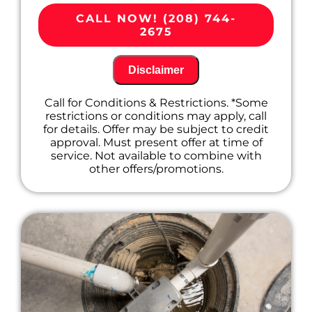
Provide a comprehensive report on the
problem
CALL NOW! (208) 744-
Present you with personalized solutions
2675
on what to do next
100% satisfaction guaranteed
Disclaimer
Call for Conditions & Restrictions. *Some
restrictions or conditions may apply, call
for details. Offer may be subject to credit
approval. Must present offer at time of
service. Not available to combine with
other offers/promotions.