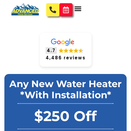
4.7
4,486 reviews
Any New Water Heater
*With Installation*
$250 Off