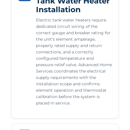
Tank Water Heater
Installation
Electric tank water heaters require
dedicated circuit wiring of the
correct gauge and breaker rating for
the unit's element amperage,
properly rated supply and return
connections, and a correctly
configured temperature and
pressure relief valve. Advanced Home
Services coordinates the electrical
supply requirements with the
installation scope and confirms
element operation and thermostat
calibration before the system is
placed in service.