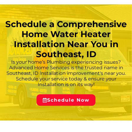
advise on whether aggressive flushing can
extend the unit’s service life or whether
replacement installation is the more reliable
Schedule a Comprehensive
resolution. — ## **
Home Water Heater
Installation Near You in
Southeast, ID
Is your home’s Plumbing experiencing issues?
Advanced Home Services is the trusted name in
Southeast, ID Installation improvement's near you.
Schedule your service today & ensure your
Installation is on its way!
Schedule Now