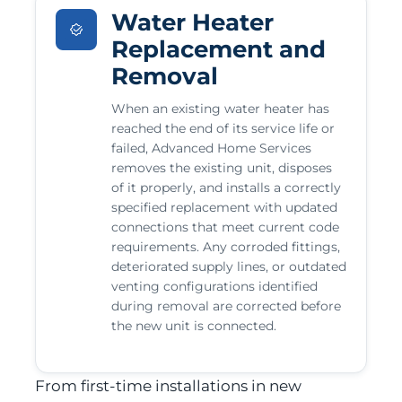
Water Heater
Replacement and
Removal
When an existing water heater has
reached the end of its service life or
failed, Advanced Home Services
removes the existing unit, disposes
of it properly, and installs a correctly
specified replacement with updated
connections that meet current code
requirements. Any corroded fittings,
deteriorated supply lines, or outdated
venting configurations identified
during removal are corrected before
the new unit is connected.
From first-time installations in new