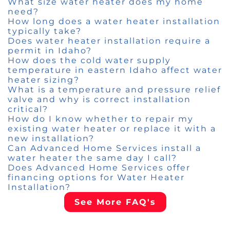
What size water heater does my home
need?
How long does a water heater installation
typically take?
Does water heater installation require a
permit in Idaho?
How does the cold water supply
temperature in eastern Idaho affect water
heater sizing?
What is a temperature and pressure relief
valve and why is correct installation
critical?
How do I know whether to repair my
existing water heater or replace it with a
new installation?
Can Advanced Home Services install a
water heater the same day I call?
Does Advanced Home Services offer
financing options for Water Heater
Installation?
See More FAQ's