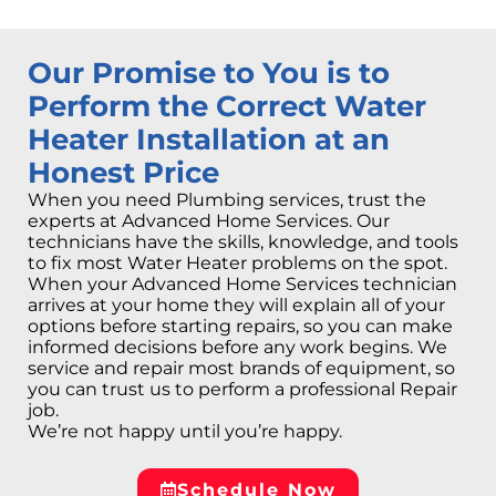
Our Promise to You is to
Perform the Correct Water
Heater Installation at an
Honest Price
When you need Plumbing services, trust the
experts at Advanced Home Services. Our
technicians have the skills, knowledge, and tools
to fix most Water Heater problems on the spot.
When your Advanced Home Services technician
arrives at your home they will explain all of your
options before starting repairs, so you can make
informed decisions before any work begins. We
service and repair most brands of equipment, so
you can trust us to perform a professional Repair
job.
We’re not happy until you’re happy.
Schedule Now