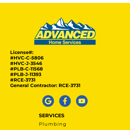
License#:
#HVC-C-5806
#HVC-J-3546
#PLB-C-11568
#PLB-J-11393
#RCE-3731
General Contractor: RCE-3731
SERVICES
Plumbing