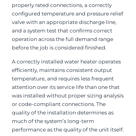
properly rated connections, a correctly
configured temperature and pressure relief
valve with an appropriate discharge line,
and a system test that confirms correct
operation across the full demand range
before the job is considered finished.
A correctly installed water heater operates
efficiently, maintains consistent output
temperature, and requires less frequent
attention over its service life than one that
was installed without proper sizing analysis
or code-compliant connections. The
quality of the installation determines as
much of the system’s long-term
performance as the quality of the unit itself.