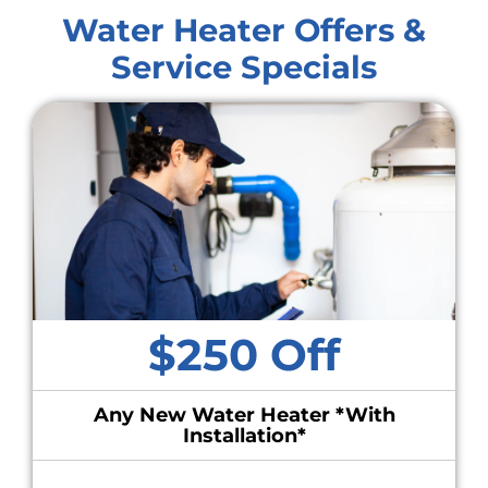
Water Heater Offers &
Service Specials
$250 Off
Any New Water Heater *With
Installation*