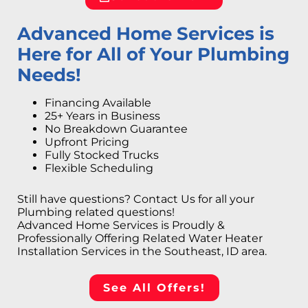
Advanced Home Services is
Here for All of Your Plumbing
Needs!
Financing Available
25+ Years in Business
No Breakdown Guarantee
Upfront Pricing
Fully Stocked Trucks
Flexible Scheduling
Still have questions? Contact Us for all your
Plumbing related questions!
Advanced Home Services is Proudly &
Professionally Offering Related Water Heater
Installation Services in the Southeast, ID area.
See All Offers!