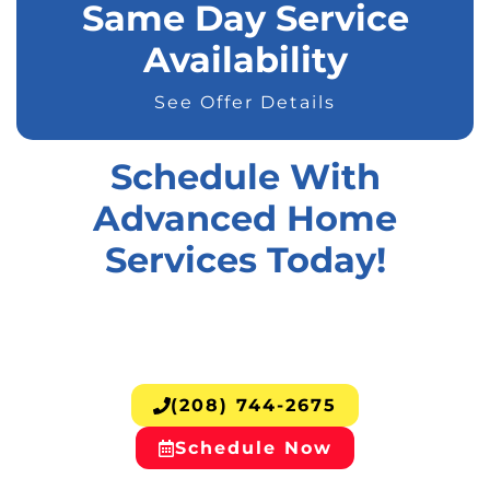
Same Day Service
Availability
See Offer Details
Schedule With
Advanced Home
Services Today!
(208) 744-2675
Schedule Now