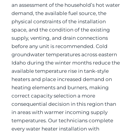
an assessment of the household’s hot water
demand, the available fuel source, the
physical constraints of the installation
space, and the condition of the existing
supply, venting, and drain connections
before any unit is recommended. Cold
groundwater temperatures across eastern
Idaho during the winter months reduce the
available temperature rise in tank-style
heaters and place increased demand on
heating elements and burners, making
correct capacity selection a more
consequential decision in this region than
in areas with warmer incoming supply
temperatures. Our technicians complete
every water heater installation with