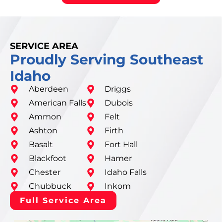
SERVICE AREA
Proudly Serving Southeast
Idaho
Aberdeen
Driggs
American Falls
Dubois
Ammon
Felt
Ashton
Firth
Basalt
Fort Hall
Blackfoot
Hamer
Chester
Idaho Falls
Chubbuck
Inkom
Full Service Area