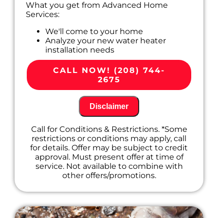
What you get from Advanced Home
Services:
We'll come to your home
Analyze your new water heater
installation needs
Present you with personalized solutions
on what to do next
CALL NOW! (208) 744-
100% satisfaction guaranteed
2675
Disclaimer
Call for Conditions & Restrictions. *Some
restrictions or conditions may apply, call
for details. Offer may be subject to credit
approval. Must present offer at time of
service. Not available to combine with
other offers/promotions.