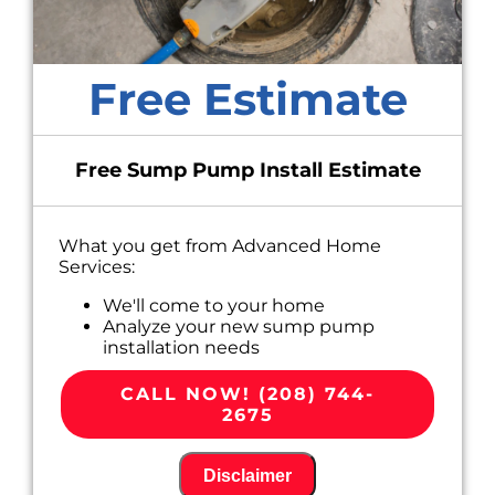
Free Estimate
Free Sump Pump Install Estimate
What you get from Advanced Home
Services:
We'll come to your home
Analyze your new sump pump
installation needs
Present you with personalized solutions
on what to do next
CALL NOW! (208) 744-
Financing options available!
2675
100% satisfaction guaranteed
Disclaimer