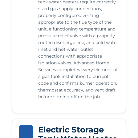
tank water heaters require correctly
sized gas supply connections,
properly configured venting
appropriate to the flue type of the
unit, a functioning temperature and
pressure relief valve with a properly
routed discharge line, and cold water
inlet and hot water outlet
connections with appropriate
isolation valves. Advanced Home
Services completes every element of
a gas tank installation to current
code and confirms burner operation,
thermostat accuracy, and vent draft
before signing off on the job.
Electric Storage