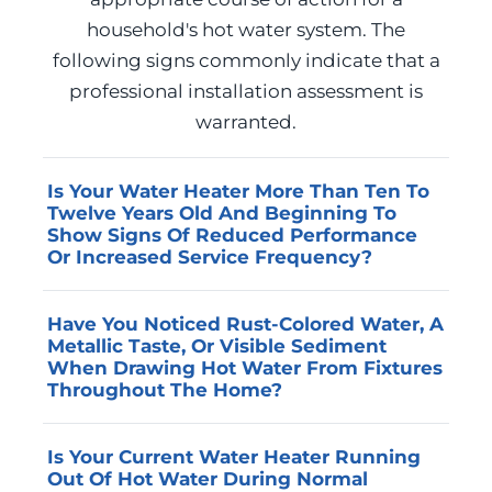
household's hot water system. The
following signs commonly indicate that a
professional installation assessment is
warranted.
Is Your Water Heater More Than Ten To
Twelve Years Old And Beginning To
Show Signs Of Reduced Performance
Or Increased Service Frequency?
A water heater approaching the end of its
Have You Noticed Rust-Colored Water, A
typical service life is accumulating internal
Metallic Taste, Or Visible Sediment
corrosion, sediment accumulation, and
When Drawing Hot Water From Fixtures
component wear that produces recurring
Throughout The Home?
repair needs and declining efficiency even
Water discoloration or sediment at the hot
when individual repairs are completed
Is Your Current Water Heater Running
tap indicates corrosion or significant
correctly. Advanced Home Services can
Out Of Hot Water During Normal