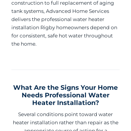
construction to full replacement of aging
tank systems, Advanced Home Services
delivers the professional water heater
installation Rigby homeowners depend on
for consistent, safe hot water throughout
the home.
What Are the Signs Your Home
Needs Professional Water
Heater Installation?
Several conditions point toward water
heater installation rather than repair as the
appropriate course of action for a