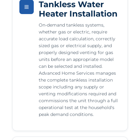
Tankless Water
Heater Installation
On-demand tankless systems,
whether gas or electric, require
accurate load calculation, correctly
sized gas or electrical supply, and
properly designed venting for gas
units before an appropriate model
can be selected and installed.
Advanced Home Services manages
the complete tankless installation
scope including any supply or
venting modifications required and
commissions the unit through a full
operational test at the household's
peak demand conditions.