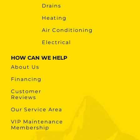
Drains
Heating
Air Conditioning
Electrical
HOW CAN WE HELP
About Us
Financing
Customer
Reviews
Our Service Area
VIP Maintenance
Membership