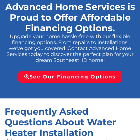
Advanced Home Services is
Proud to Offer Affordable
Financing Options.
Upgrade your home hassle-free with our flexible
financing options. From repairs to installations,
we've got you covered. Contact Advanced Home
Services today to discover the perfect plan for your
dream Southeast, ID home!
See Our Financing Options
Frequently Asked
Questions About Water
Heater Installation