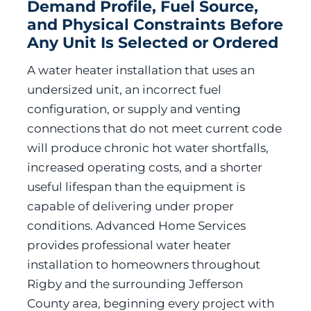
Demand Profile, Fuel Source,
and Physical Constraints Before
Any Unit Is Selected or Ordered
A water heater installation that uses an
undersized unit, an incorrect fuel
configuration, or supply and venting
connections that do not meet current code
will produce chronic hot water shortfalls,
increased operating costs, and a shorter
useful lifespan than the equipment is
capable of delivering under proper
conditions. Advanced Home Services
provides professional water heater
installation to homeowners throughout
Rigby and the surrounding Jefferson
County area, beginning every project with