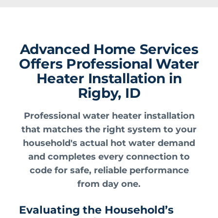
Advanced Home Services
Offers Professional Water
Heater Installation in
Rigby, ID
Professional water heater installation
that matches the right system to your
household's actual hot water demand
and completes every connection to
code for safe, reliable performance
from day one.
Evaluating the Household’s