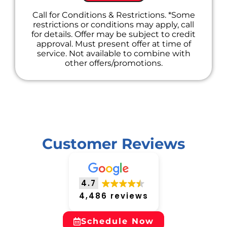
Call for Conditions & Restrictions. *Some
restrictions or conditions may apply, call
for details. Offer may be subject to credit
approval. Must present offer at time of
service. Not available to combine with
other offers/promotions.
Customer Reviews
4.7
4,486 reviews
Schedule Now