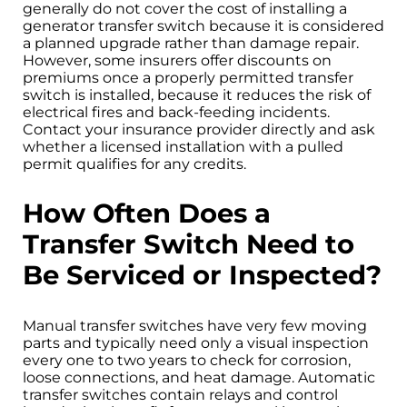
generally do not cover the cost of installing a
generator transfer switch because it is considered
a planned upgrade rather than damage repair.
However, some insurers offer discounts on
premiums once a properly permitted transfer
switch is installed, because it reduces the risk of
electrical fires and back-feeding incidents.
Contact your insurance provider directly and ask
whether a licensed installation with a pulled
permit qualifies for any credits.
How Often Does a
Transfer Switch Need to
Be Serviced or Inspected?
Manual transfer switches have very few moving
parts and typically need only a visual inspection
every one to two years to check for corrosion,
loose connections, and heat damage. Automatic
transfer switches contain relays and control