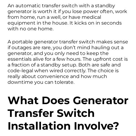
An automatic transfer switch with a standby
generator is worth it if you lose power often, work
from home, run a well, or have medical
equipment in the house. It kicks on in seconds
with no one home.
A portable generator transfer switch makes sense
if outages are rare, you don’t mind hauling out a
generator, and you only need to keep the
essentials alive for a few hours. The upfront cost is
a fraction of a standby setup. Both are safe and
code-legal when wired correctly. The choice is
really about convenience and how much
downtime you can tolerate.
What Does Generator
Transfer Switch
Installation Involve?