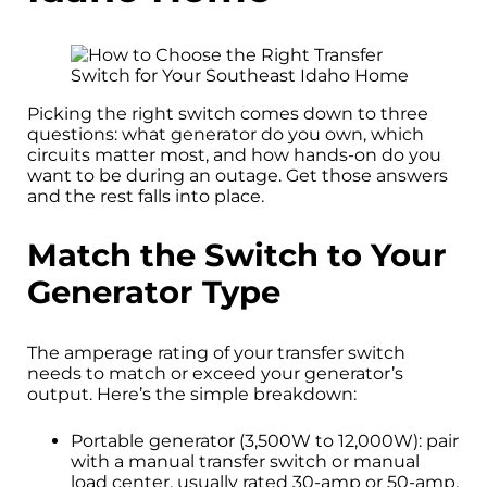
Picking the right switch comes down to three
questions: what generator do you own, which
circuits matter most, and how hands-on do you
want to be during an outage. Get those answers
and the rest falls into place.
Match the Switch to Your
Generator Type
The amperage rating of your transfer switch
needs to match or exceed your generator’s
output. Here’s the simple breakdown:
Portable generator (3,500W to 12,000W): pair
with a manual transfer switch or manual
load center, usually rated 30-amp or 50-amp.