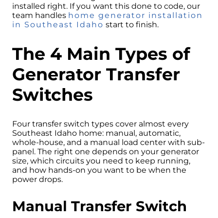
installed right. If you want this done to code, our
team handles
home generator installation
in Southeast Idaho
start to finish.
The 4 Main Types of
Generator Transfer
Switches
Four transfer switch types cover almost every
Southeast Idaho home: manual, automatic,
whole-house, and a manual load center with sub-
panel. The right one depends on your generator
size, which circuits you need to keep running,
and how hands-on you want to be when the
power drops.
Manual Transfer Switch