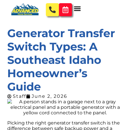
Generator Transfer
Switch Types: A
Southeast Idaho
Homeowner’s
Guide
Staff
June 2, 2026
Picking the right generator transfer switch is the
difference between safe backup power and a