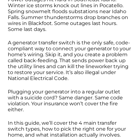
Winter ice storms knock out lines in Pocatello.
Spring snowmelt floods substations near Idaho
Falls. Summer thunderstorms drop branches on
wires in Blackfoot. Some outages last hours.
Some last days.
A generator transfer switch is the only safe, code-
compliant way to connect your generator to your
home’s wiring. Skip it, and you create a problem
called back-feeding. That sends power back up
the utility lines and can kill the lineworker trying
to restore your service. It’s also illegal under
National Electrical Code.
Plugging your generator into a regular outlet
with a suicide cord? Same danger. Same code
violation. Your insurance won’t cover the fire
either.
In this guide, we’ll cover the 4 main transfer
switch types, how to pick the right one for your
home, and what installation actually involves.