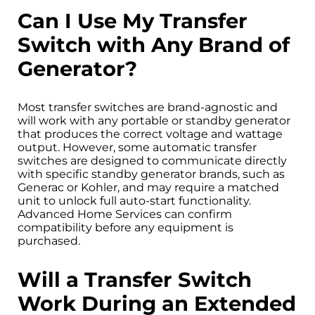
Can I Use My Transfer
Switch with Any Brand of
Generator?
Most transfer switches are brand-agnostic and
will work with any portable or standby generator
that produces the correct voltage and wattage
output. However, some automatic transfer
switches are designed to communicate directly
with specific standby generator brands, such as
Generac or Kohler, and may require a matched
unit to unlock full auto-start functionality.
Advanced Home Services can confirm
compatibility before any equipment is
purchased.
Will a Transfer Switch
Work During an Extended