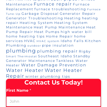
Furnace repair
Maintenance
Furnace
Replacement
furnace troubleshooting
Furnace
Garbage Disposal
Generator Repair
Tune-Up
Generator Troubleshooting
Heating
heating
repair
Heating System
Heating System
Maintenance
Heat Pump Maintenance
Heat
Pump Repair
Heat Pumps
high water bill
home heating tips
Home Repair
home
services
HVAC
Idaho Falls
Kitchen
HVAC system
Plumbing
pipe insulation
outdoor
plumbing
plumbing repair
Rigby
Southeast Idaho
Standby
Smart Thermostat
Generator Maintenance
Tankless Water
Water Damage Prevention
Heater
Water Heater
Water Heater
Repair
winter plumbing tips
Contact Us Today!
First Name
*