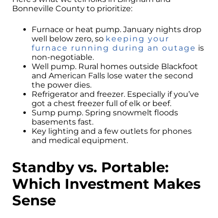
Bonneville County to prioritize:
Furnace or heat pump. January nights drop
well below zero, so
keeping your
furnace running during an outage
is
non-negotiable.
Well pump. Rural homes outside Blackfoot
and American Falls lose water the second
the power dies.
Refrigerator and freezer. Especially if you’ve
got a chest freezer full of elk or beef.
Sump pump. Spring snowmelt floods
basements fast.
Key lighting and a few outlets for phones
and medical equipment.
Standby vs. Portable:
Which Investment Makes
Sense