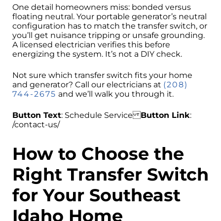
One detail homeowners miss: bonded versus
floating neutral. Your portable generator’s neutral
configuration has to match the transfer switch, or
you’ll get nuisance tripping or unsafe grounding.
A licensed electrician verifies this before
energizing the system. It’s not a DIY check.
Not sure which transfer switch fits your home
and generator? Call our electricians at
(208)
744-2675
and we’ll walk you through it.
Button Text
: Schedule Service
Button Link
:
/contact-us/
How to Choose the
Right Transfer Switch
for Your Southeast
Idaho Home