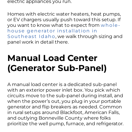
electric appliances you run.
Homes with electric water heaters, heat pumps,
or EV chargers usually push toward this setup. If
you want to know what to expect from
whole-
house generator installation in
Southeast Idaho
, we walk through sizing and
panel work in detail there.
Manual Load Center
(Generator Sub-Panel)
A manual load center is a dedicated sub-panel
with an exterior power inlet box. You pick which
circuits move to the sub-panel during install, and
when the power’s out, you plug in your portable
generator and flip breakers as needed. Common
in rural setups around Blackfoot, American Falls,
and outlying Bonneville County where folks
prioritize the well pump, furnace, and refrigerator.