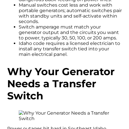
Manual switches cost less and work with
portable generators; automatic switches pair
with standby units and self-activate within
seconds.
Switch amperage must match your
generator output and the circuits you want
to power, typically 30, 50, 100, or 200 amps.
Idaho code requires a licensed electrician to
install any transfer switch tied into your
main electrical panel.
Why Your Generator
Needs a Transfer
Switch
Power outages hit hard in Southeast Idaho.