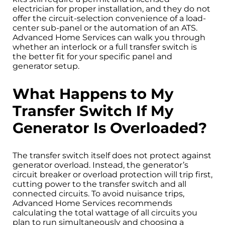
electrician for proper installation, and they do not
offer the circuit-selection convenience of a load-
center sub-panel or the automation of an ATS.
Advanced Home Services can walk you through
whether an interlock or a full transfer switch is
the better fit for your specific panel and
generator setup.
What Happens to My
Transfer Switch If My
Generator Is Overloaded?
The transfer switch itself does not protect against
generator overload. Instead, the generator’s
circuit breaker or overload protection will trip first,
cutting power to the transfer switch and all
connected circuits. To avoid nuisance trips,
Advanced Home Services recommends
calculating the total wattage of all circuits you
plan to run simultaneously and choosing a