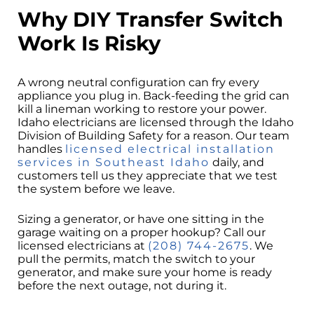
Why DIY Transfer Switch
Work Is Risky
A wrong neutral configuration can fry every
appliance you plug in. Back-feeding the grid can
kill a lineman working to restore your power.
Idaho electricians are licensed through the Idaho
Division of Building Safety for a reason. Our team
handles
licensed electrical installation
services in Southeast Idaho
daily, and
customers tell us they appreciate that we test
the system before we leave.
Sizing a generator, or have one sitting in the
garage waiting on a proper hookup? Call our
licensed electricians at
(208) 744-2675
. We
pull the permits, match the switch to your
generator, and make sure your home is ready
before the next outage, not during it.