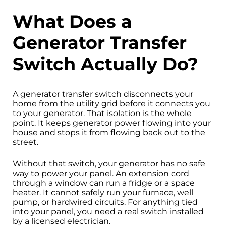
What Does a
Generator Transfer
Switch Actually Do?
A generator transfer switch disconnects your
home from the utility grid before it connects you
to your generator. That isolation is the whole
point. It keeps generator power flowing into your
house and stops it from flowing back out to the
street.
Without that switch, your generator has no safe
way to power your panel. An extension cord
through a window can run a fridge or a space
heater. It cannot safely run your furnace, well
pump, or hardwired circuits. For anything tied
into your panel, you need a real switch installed
by a licensed electrician.