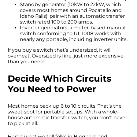
Standby generator (10kW to 22kW, which
covers most homes around Pocatello and
Idaho Falls): pair with an automatic transfer
switch rated 100 to 200 amps.
Inverter generators: a meter-based manual
switch conforming to UL 1008 works with
nearly any portable, including inverter units.
If you buy a switch that’s undersized, it will
overheat. Oversized is fine, just more expensive
than you need.
Decide Which Circuits
You Need to Power
Most homes back up 6 to 10 circuits. That’s the
sweet spot for portable setups. With a whole-
house automatic transfer switch, you don’t have
to pick at all.
Here’s what we tell folks in Bingham and