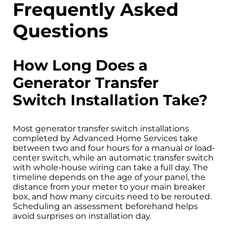
Frequently Asked
Questions
How Long Does a
Generator Transfer
Switch Installation Take?
Most generator transfer switch installations
completed by Advanced Home Services take
between two and four hours for a manual or load-
center switch, while an automatic transfer switch
with whole-house wiring can take a full day. The
timeline depends on the age of your panel, the
distance from your meter to your main breaker
box, and how many circuits need to be rerouted.
Scheduling an assessment beforehand helps
avoid surprises on installation day.