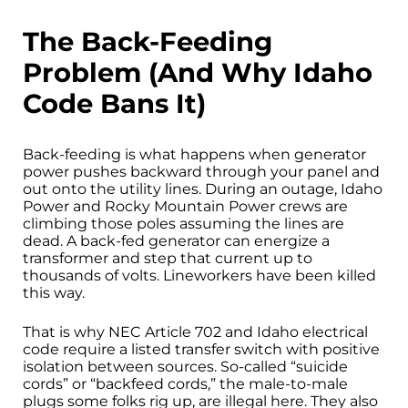
The Back-Feeding
Problem (And Why Idaho
Code Bans It)
Back-feeding is what happens when generator
power pushes backward through your panel and
out onto the utility lines. During an outage, Idaho
Power and Rocky Mountain Power crews are
climbing those poles assuming the lines are
dead. A back-fed generator can energize a
transformer and step that current up to
thousands of volts. Lineworkers have been killed
this way.
That is why NEC Article 702 and Idaho electrical
code require a listed transfer switch with positive
isolation between sources. So-called “suicide
cords” or “backfeed cords,” the male-to-male
plugs some folks rig up, are illegal here. They also