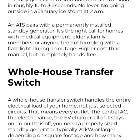
in roughly 10 to 30 seconds. No lever. No going
outside in a January ice storm at 2 a.m.
An ATS pairs with a permanently installed
standby generator. It’s the right call for homes
with medical equipment, elderly family
members, or anyone tired of fumbling with a
flashlight during an outage. Higher cost than
manual, but completely hands-free.
Whole-House Transfer
Switch
A whole-house transfer switch handles the entire
electrical load of your home, not just selected
circuits. That means every outlet, the central AC,
the electric range, the EV charger, all of it stays
on. To pull this off, you need a properly sized
standby generator, typically 20kW or larger
depending on square footage and how many