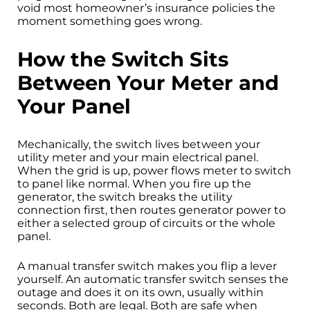
void most homeowner’s insurance policies the
moment something goes wrong.
How the Switch Sits
Between Your Meter and
Your Panel
Mechanically, the switch lives between your
utility meter and your main electrical panel.
When the grid is up, power flows meter to switch
to panel like normal. When you fire up the
generator, the switch breaks the utility
connection first, then routes generator power to
either a selected group of circuits or the whole
panel.
A manual transfer switch makes you flip a lever
yourself. An automatic transfer switch senses the
outage and does it on its own, usually within
seconds. Both are legal. Both are safe when