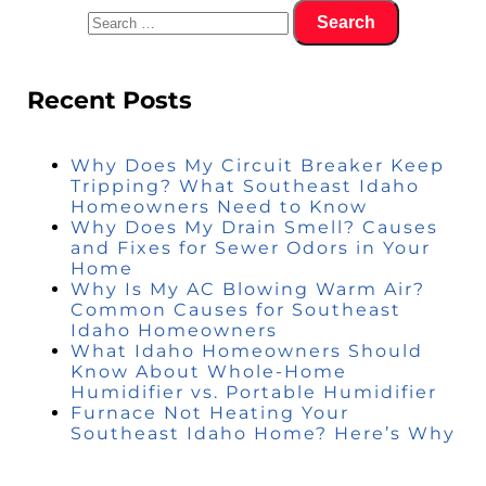
Recent Posts
Why Does My Circuit Breaker Keep
Tripping? What Southeast Idaho
Homeowners Need to Know
Why Does My Drain Smell? Causes
and Fixes for Sewer Odors in Your
Home
Why Is My AC Blowing Warm Air?
Common Causes for Southeast
Idaho Homeowners
What Idaho Homeowners Should
Know About Whole-Home
Humidifier vs. Portable Humidifier
Furnace Not Heating Your
Southeast Idaho Home? Here’s Why