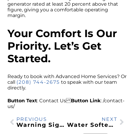
generator rated at least 20 percent above that
figure, giving you a comfortable operating
margin.
Your Comfort Is Our
Priority. Let’s Get
Started.
Ready to book with Advanced Home Services? Or
call
(208) 744-2675
to speak with our team
directly.
Button Text
: Contact Us
Button Link
: /contact-
us/
PREVIOUS
NEXT
Warning Signs Your Water Heater Needs Repair in Southeast Idaho
Water Softener vs Water Filter: What Southeast Idaho Homes Need