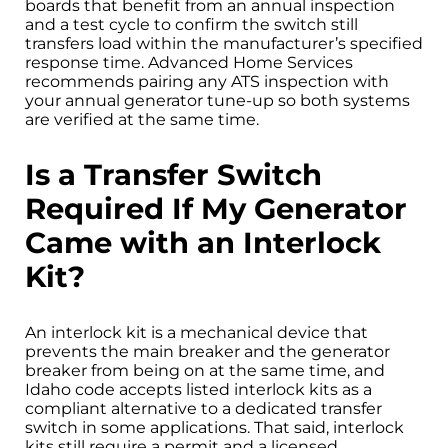
boards that benefit from an annual inspection
and a test cycle to confirm the switch still
transfers load within the manufacturer’s specified
response time. Advanced Home Services
recommends pairing any ATS inspection with
your annual generator tune-up so both systems
are verified at the same time.
Is a Transfer Switch
Required If My Generator
Came with an Interlock
Kit?
An interlock kit is a mechanical device that
prevents the main breaker and the generator
breaker from being on at the same time, and
Idaho code accepts listed interlock kits as a
compliant alternative to a dedicated transfer
switch in some applications. That said, interlock
kits still require a permit and a licensed