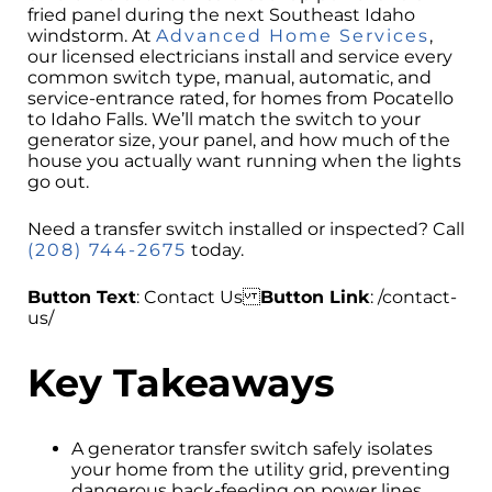
fried panel during the next Southeast Idaho
windstorm. At
Advanced Home Services
,
our licensed electricians install and service every
common switch type, manual, automatic, and
service-entrance rated, for homes from Pocatello
to Idaho Falls. We’ll match the switch to your
generator size, your panel, and how much of the
house you actually want running when the lights
go out.
Need a transfer switch installed or inspected? Call
(208) 744-2675
today.
Button Text
: Contact Us
Button Link
: /contact-
us/
Key Takeaways
A generator transfer switch safely isolates
your home from the utility grid, preventing
dangerous back-feeding on power lines.