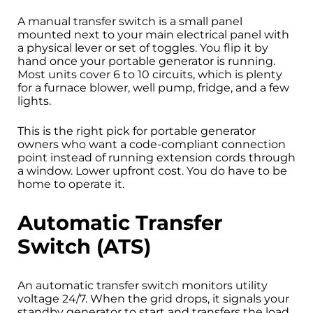
A manual transfer switch is a small panel
mounted next to your main electrical panel with
a physical lever or set of toggles. You flip it by
hand once your portable generator is running.
Most units cover 6 to 10 circuits, which is plenty
for a furnace blower, well pump, fridge, and a few
lights.
This is the right pick for portable generator
owners who want a code-compliant connection
point instead of running extension cords through
a window. Lower upfront cost. You do have to be
home to operate it.
Automatic Transfer
Switch (ATS)
An automatic transfer switch monitors utility
voltage 24/7. When the grid drops, it signals your
standby generator to start and transfers the load