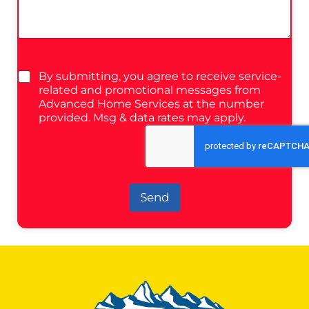
By submitting, you agree to receive service-
related and promotional messages from
Advanced Home Services at the number
provided. Msg & data rates may apply.
Send