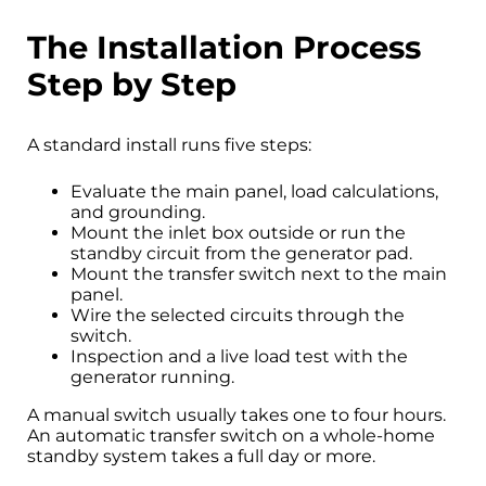
The Installation Process
Step by Step
A standard install runs five steps:
Evaluate the main panel, load calculations,
and grounding.
Mount the inlet box outside or run the
standby circuit from the generator pad.
Mount the transfer switch next to the main
panel.
Wire the selected circuits through the
switch.
Inspection and a live load test with the
generator running.
A manual switch usually takes one to four hours.
An automatic transfer switch on a whole-home
standby system takes a full day or more.