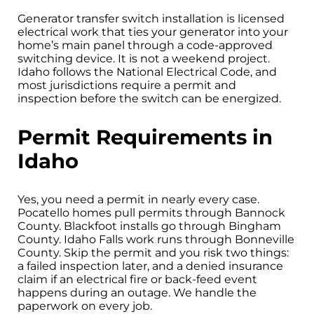
Generator transfer switch installation is licensed
electrical work that ties your generator into your
home’s main panel through a code-approved
switching device. It is not a weekend project.
Idaho follows the National Electrical Code, and
most jurisdictions require a permit and
inspection before the switch can be energized.
Permit Requirements in
Idaho
Yes, you need a permit in nearly every case.
Pocatello homes pull permits through Bannock
County. Blackfoot installs go through Bingham
County. Idaho Falls work runs through Bonneville
County. Skip the permit and you risk two things:
a failed inspection later, and a denied insurance
claim if an electrical fire or back-feed event
happens during an outage. We handle the
paperwork on every job.