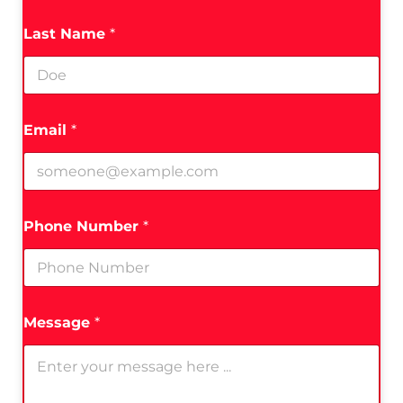
Last Name
*
Email
*
Phone Number
*
Message
*