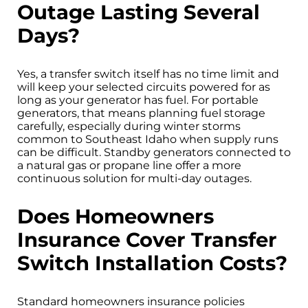
Outage Lasting Several
Days?
Yes, a transfer switch itself has no time limit and
will keep your selected circuits powered for as
long as your generator has fuel. For portable
generators, that means planning fuel storage
carefully, especially during winter storms
common to Southeast Idaho when supply runs
can be difficult. Standby generators connected to
a natural gas or propane line offer a more
continuous solution for multi-day outages.
Does Homeowners
Insurance Cover Transfer
Switch Installation Costs?
Standard homeowners insurance policies