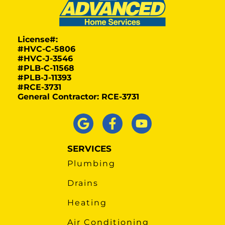
License#:
#HVC-C-5806
#HVC-J-3546
#PLB-C-11568
#PLB-J-11393
#RCE-3731
General Contractor: RCE-3731
SERVICES
Plumbing
Drains
Heating
Air Conditioning