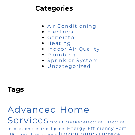
Categories
Air Conditioning
Electrical
Generator
Heating
Indoor Air Quality
Plumbing
Sprinkler System
Uncategorized
Tags
Advanced Home
Services
circuit breaker
electrical
Electrical
Energy Efficiency
Fort
Inspection
electrical panel
frozen pipes
Hall
Furnace
frost free spigots