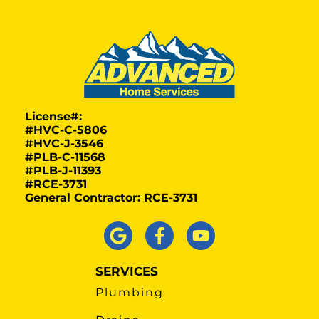
License#:
#HVC-C-5806
#HVC-J-3546
#PLB-C-11568
#PLB-J-11393
#RCE-3731
General Contractor: RCE-3731
SERVICES
Plumbing