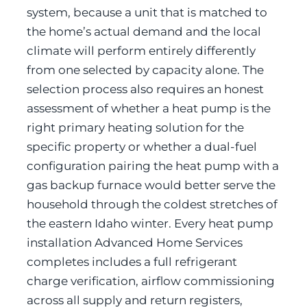
system, because a unit that is matched to
the home’s actual demand and the local
climate will perform entirely differently
from one selected by capacity alone. The
selection process also requires an honest
assessment of whether a heat pump is the
right primary heating solution for the
specific property or whether a dual-fuel
configuration pairing the heat pump with a
gas backup furnace would better serve the
household through the coldest stretches of
the eastern Idaho winter. Every heat pump
installation Advanced Home Services
completes includes a full refrigerant
charge verification, airflow commissioning
across all supply and return registers,