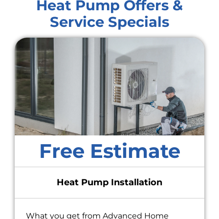
Heat Pump Offers &
Service Specials
Free Estimate
Heat Pump Installation
What you get from Advanced Home