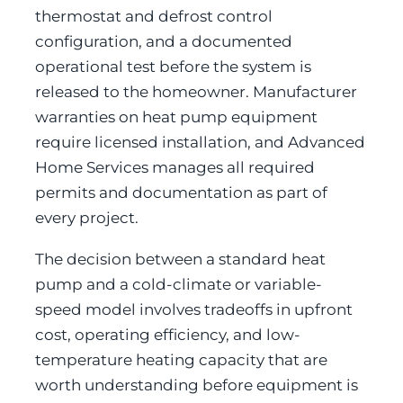
thermostat and defrost control
configuration, and a documented
operational test before the system is
released to the homeowner. Manufacturer
warranties on heat pump equipment
require licensed installation, and Advanced
Home Services manages all required
permits and documentation as part of
every project.
The decision between a standard heat
pump and a cold-climate or variable-
speed model involves tradeoffs in upfront
cost, operating efficiency, and low-
temperature heating capacity that are
worth understanding before equipment is