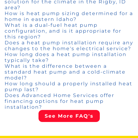
solution for the climate in the Rigby, ID
area?
How is heat pump sizing determined for a
home in eastern Idaho?
What is a dual-fuel heat pump
configuration, and is it appropriate for
this region?
Does a heat pump installation require any
changes to the home's electrical service?
How long does a heat pump installation
typically take?
What is the difference between a
standard heat pump and a cold-climate
model?
How long should a properly installed heat
pump last?
Does Advanced Home Services offer
financing options for heat pump
installation?
See More FAQ's