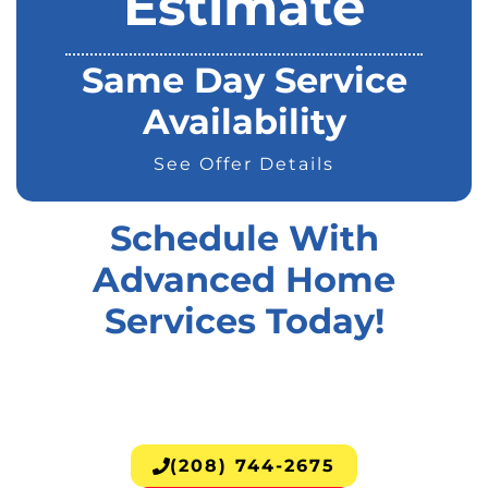
Estimate
Same Day Service
Availability
See Offer Details
Schedule With
Advanced Home
Services Today!
(208) 744-2675