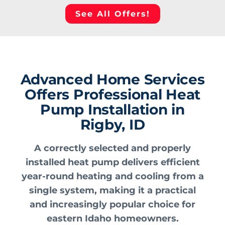
See All Offers!
Advanced Home Services
Offers Professional Heat
Pump Installation in
Rigby, ID
A correctly selected and properly
installed heat pump delivers efficient
year-round heating and cooling from a
single system, making it a practical
and increasingly popular choice for
eastern Idaho homeowners.