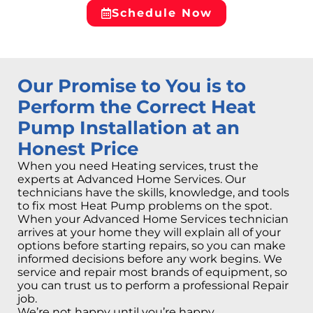
Schedule Now
Our Promise to You is to
Perform the Correct Heat
Pump Installation at an
Honest Price
When you need Heating services, trust the
experts at Advanced Home Services. Our
technicians have the skills, knowledge, and tools
to fix most Heat Pump problems on the spot.
When your Advanced Home Services technician
arrives at your home they will explain all of your
options before starting repairs, so you can make
informed decisions before any work begins. We
service and repair most brands of equipment, so
you can trust us to perform a professional Repair
job.
We’re not happy until you’re happy.