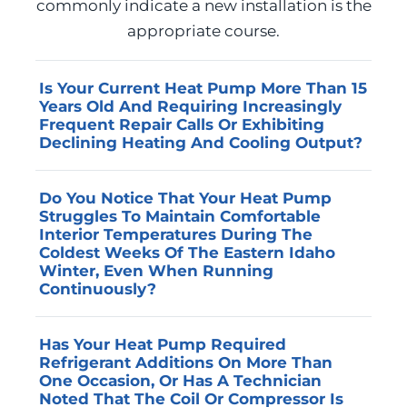
commonly indicate a new installation is the
appropriate course.
Is Your Current Heat Pump More Than 15
Years Old And Requiring Increasingly
Frequent Repair Calls Or Exhibiting
Declining Heating And Cooling Output?
Heat pump equipment that has operated
Do You Notice That Your Heat Pump
beyond its design service life becomes
Struggles To Maintain Comfortable
progressively less reliable, and the cost of
Interior Temperatures During The
successive repair seasons often approaches
Coldest Weeks Of The Eastern Idaho
Winter, Even When Running
or exceeds the investment a replacement
Continuously?
would require. Advanced Home Services can
assess the remaining useful life of your
A heat pump that cannot meet heating
Has Your Heat Pump Required
current system and provide a
demand at the low-temperature end of the
Refrigerant Additions On More Than
straightforward comparison of continued
local climate is either undersized for the
One Occasion, Or Has A Technician
repair costs against the projected efficiency
home’s heating load, operating on a
Noted That The Coil Or Compressor Is