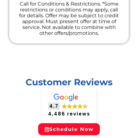
Call for Conditions & Restrictions. *Some
restrictions or conditions may apply, call
for details. Offer may be subject to credit
approval. Must present offer at time of
service. Not available to combine with
other offers/promotions.
Customer Reviews
4.7
4,486 reviews
Schedule Now