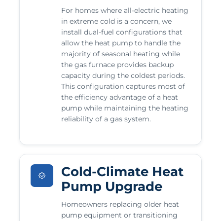
For homes where all-electric heating
in extreme cold is a concern, we
install dual-fuel configurations that
allow the heat pump to handle the
majority of seasonal heating while
the gas furnace provides backup
capacity during the coldest periods.
This configuration captures most of
the efficiency advantage of a heat
pump while maintaining the heating
reliability of a gas system.
Cold-Climate Heat
Pump Upgrade
Homeowners replacing older heat
pump equipment or transitioning