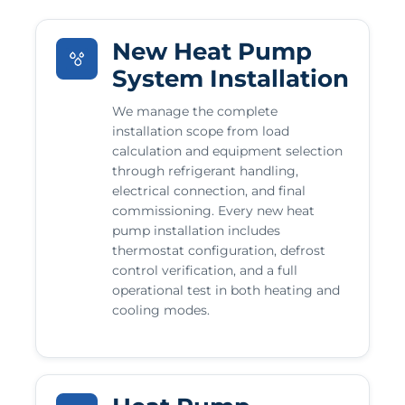
New Heat Pump
System Installation
We manage the complete
installation scope from load
calculation and equipment selection
through refrigerant handling,
electrical connection, and final
commissioning. Every new heat
pump installation includes
thermostat configuration, defrost
control verification, and a full
operational test in both heating and
cooling modes.