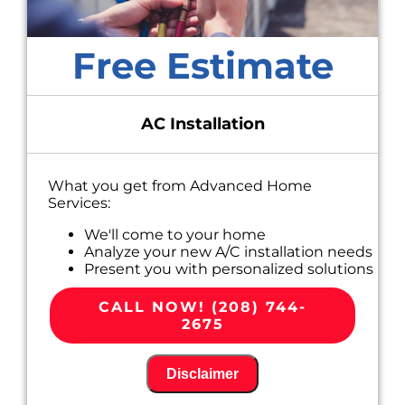
Free Estimate
AC Installation
What you get from Advanced Home
Services:
We'll come to your home
Analyze your new A/C installation needs
Present you with personalized solutions
on what to do next
100% satisfaction guaranteed
CALL NOW! (208) 744-
2675
Disclaimer