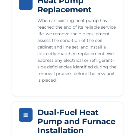
Heat Pump
Replacement
When an existing heat pump has
reached the end of its reliable service
life, we remove the old equipment,
assess the condition of the coil
cabinet and line set, and install a
correctly matched replacement. We
address any electrical or refrigerant-
side deficiencies identified during the
removal process before the new unit
is placed.
Dual-Fuel Heat
Pump and Furnace
Installation