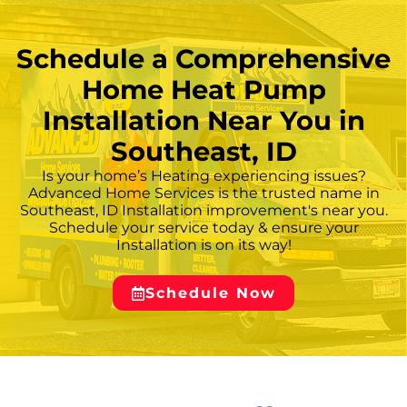
provides specific recommendations based
on the home’s construction, existing
infrastructure, and the heating and cooling
Schedule a Comprehensive
demands of the local climate. — ## **
Home Heat Pump
Installation Near You in
Southeast, ID
Is your home’s Heating experiencing issues?
Advanced Home Services is the trusted name in
Southeast, ID Installation improvement's near you.
Schedule your service today & ensure your
Installation is on its way!
Schedule Now