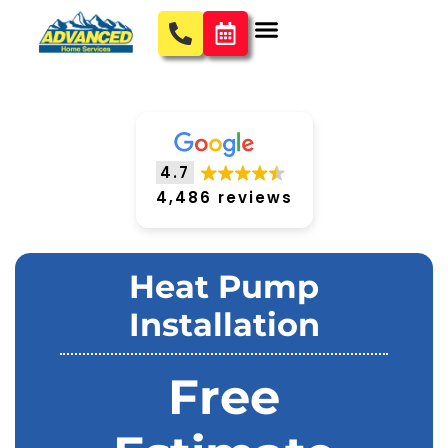
4.7
4,486 reviews
Heat Pump
Installation
Free