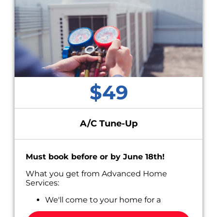
$49
A/C Tune-Up
Must book before or by June 18th!
What you get from Advanced Home
Services:
We'll come to your home for a
convenient appointment scheduled