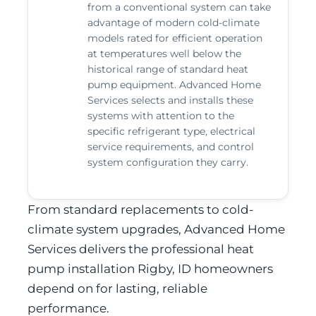
from a conventional system can take
advantage of modern cold-climate
models rated for efficient operation
at temperatures well below the
historical range of standard heat
pump equipment. Advanced Home
Services selects and installs these
systems with attention to the
specific refrigerant type, electrical
service requirements, and control
system configuration they carry.
From standard replacements to cold-
climate system upgrades, Advanced Home
Services delivers the professional heat
pump installation Rigby, ID homeowners
depend on for lasting, reliable
performance.