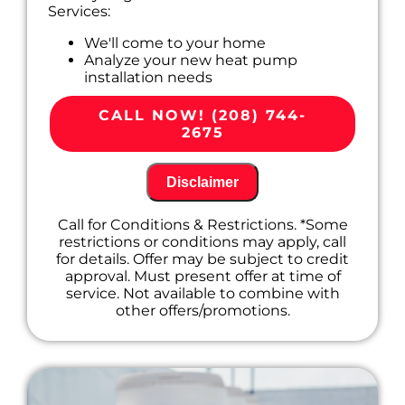
Services:
We'll come to your home
Analyze your new heat pump
installation needs
Present you with personalized solutions
on what to do next
CALL NOW! (208) 744-
100% satisfaction guaranteed
2675
Disclaimer
Call for Conditions & Restrictions. *Some
restrictions or conditions may apply, call
for details. Offer may be subject to credit
approval. Must present offer at time of
service. Not available to combine with
other offers/promotions.