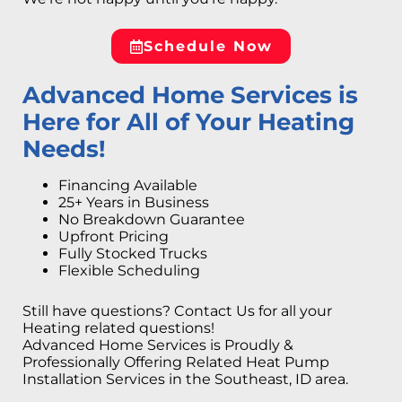
Schedule Now
Advanced Home Services is
Here for All of Your Heating
Needs!
Financing Available
25+ Years in Business
No Breakdown Guarantee
Upfront Pricing
Fully Stocked Trucks
Flexible Scheduling
Still have questions? Contact Us for all your
Heating related questions!
Advanced Home Services is Proudly &
Professionally Offering Related Heat Pump
Installation Services in the Southeast, ID area.