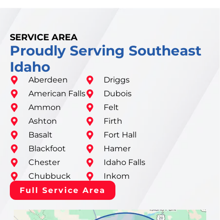
SERVICE AREA
Proudly Serving Southeast
Idaho
Aberdeen
Driggs
American Falls
Dubois
Ammon
Felt
Ashton
Firth
Basalt
Fort Hall
Blackfoot
Hamer
Chester
Idaho Falls
Chubbuck
Inkom
Full Service Area