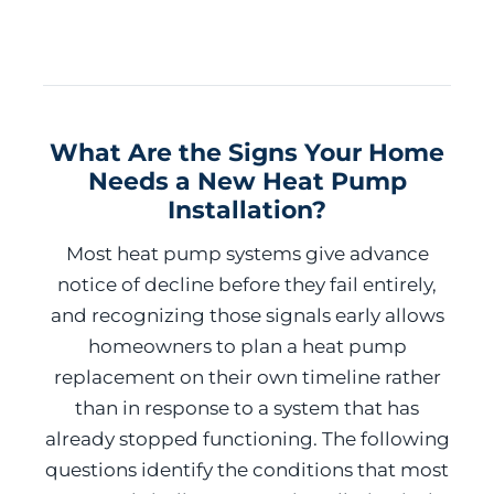
What Are the Signs Your Home
Needs a New Heat Pump
Installation?
Most heat pump systems give advance
notice of decline before they fail entirely,
and recognizing those signals early allows
homeowners to plan a heat pump
replacement on their own timeline rather
than in response to a system that has
already stopped functioning. The following
questions identify the conditions that most