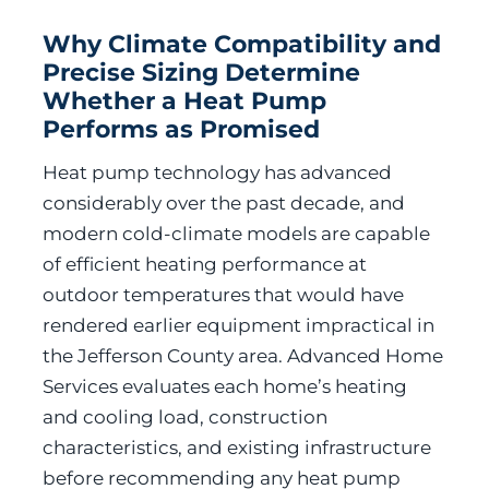
Why Climate Compatibility and
Precise Sizing Determine
Whether a Heat Pump
Performs as Promised
Heat pump technology has advanced
considerably over the past decade, and
modern cold-climate models are capable
of efficient heating performance at
outdoor temperatures that would have
rendered earlier equipment impractical in
the Jefferson County area. Advanced Home
Services evaluates each home’s heating
and cooling load, construction
characteristics, and existing infrastructure
before recommending any heat pump