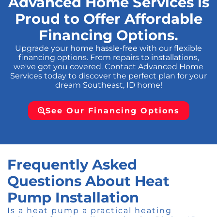
Advanced Home Services is
Proud to Offer Affordable
Financing Options.
Upgrade your home hassle-free with our flexible
financing options. From repairs to installations,
we've got you covered. Contact Advanced Home
Services today to discover the perfect plan for your
dream Southeast, ID home!
See Our Financing Options
Frequently Asked
Questions About Heat
Pump Installation
Is a heat pump a practical heating