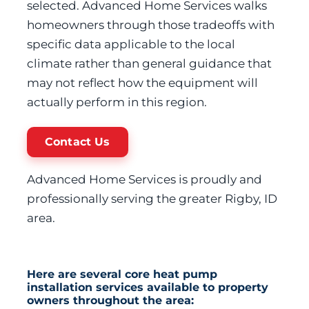
selected. Advanced Home Services walks
homeowners through those tradeoffs with
specific data applicable to the local
climate rather than general guidance that
may not reflect how the equipment will
actually perform in this region.
Contact Us
Advanced Home Services is proudly and
professionally serving the greater Rigby, ID
area.
Here are several core heat pump
installation services available to property
owners throughout the area: