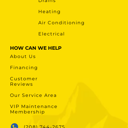
Drains
Heating
Air Conditioning
Electrical
HOW CAN WE HELP
About Us
Financing
Customer
Reviews
Our Service Area
VIP Maintenance
Membership
(208) 744-2675