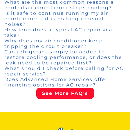
What are the most common reasons a
central air conditioner stops cooling?
Is it safe to continue running my air
conditioner if it is making unusual
noises?
How long does a typical AC repair visit
take?
Why does my air conditioner keep
tripping the circuit breaker?
Can refrigerant simply be added to
restore cooling performance, or does the
leak need to be repaired first?
What should I check before calling for AC
repair service?
Does Advanced Home Services offer
financing options for AC repair?
See More FAQ's