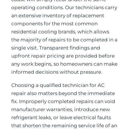
operating conditions. Our technicians carry
an extensive inventory of replacement
components for the most common
residential cooling brands, which allows
the majority of repairs to be completed in a
single visit. Transparent findings and
upfront repair pricing are provided before
any work begins, so homeowners can make
informed decisions without pressure.
Choosing a qualified technician for AC
repair also matters beyond the immediate
fix. Improperly completed repairs can void
manufacturer warranties, introduce new
refrigerant leaks, or leave electrical faults
that shorten the remaining service life of an