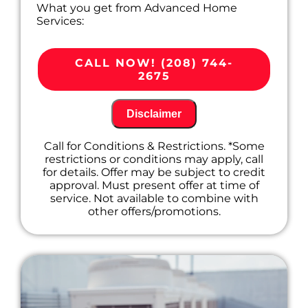
What you get from Advanced Home
Services:
We'll come to your home
Diagnose the problem with your A/C
CALL NOW! (208) 744-
system
2675
Provide a comprehensive report on the
problem
Present you with personalized solutions
Disclaimer
on what to do next
100% satisfaction guaranteed
Call for Conditions & Restrictions. *Some
restrictions or conditions may apply, call
for details. Offer may be subject to credit
approval. Must present offer at time of
service. Not available to combine with
other offers/promotions.