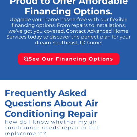
Proud to Offer Affordable
Financing Options.
Upgrade your home hassle-free with our flexible
financing options. From repairs to installations,
we've got you covered. Contact Advanced Home
Services today to discover the perfect plan for your
dream Southeast, ID home!
See Our Financing Options
Frequently Asked
Questions About Air
Conditioning Repair
How do I know whether my air
conditioner needs repair or full
replacement?