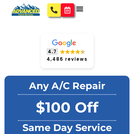
4.7
4,486 reviews
Any A/C Repair
$100 Off
Same Day Service