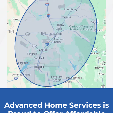
Advanced Home Services is