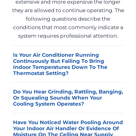
extensive and more expensive the longer
they are allowed to continue operating. The
following questions describe the
conditions that most commonly indicate a
system requires professional attention.
Is Your Air Conditioner Running
Continuously But Failing To Bring
Indoor Temperatures Down To The
Thermostat Setting?
A system that runs without reaching its set
Do You Hear Grinding, Rattling, Banging,
point is typically suffering from a refrigerant
Or Squealing Sounds When Your
deficiency, a fouled evaporator coil, or a
Cooling System Operates?
compressor that is no longer producing
Unusual mechanical sounds generally
adequate pressure. Advanced Home
Have You Noticed Water Pooling Around
indicate a component under abnormal
Services can diagnose the specific cause and
Your Indoor Air Handler Or Evidence Of
stress, such as a failing blower motor bearing,
complete the necessary AC repair to restore
Moisture On The Ceiling Near Supply