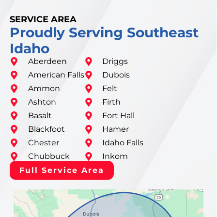
SERVICE AREA
Proudly Serving Southeast
Idaho
Aberdeen
Driggs
American Falls
Dubois
Ammon
Felt
Ashton
Firth
Basalt
Fort Hall
Blackfoot
Hamer
Chester
Idaho Falls
Chubbuck
Inkom
Full Service Area