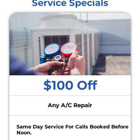
Service Specials
$100 Off
Any A/C Repair
Same Day Service For Calls Booked Before
Noon.