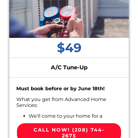
$49
A/C Tune-Up
Must book before or by June 18th!
What you get from Advanced Home
Services:
We'll come to your home for a
convenient appointment scheduled
around your busy life.
CALL NOW! (208) 744-
Perform Routine Maintenance on your
2675