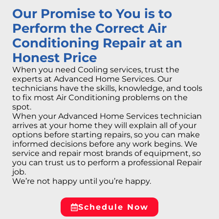
Our Promise to You is to
Perform the Correct Air
Conditioning Repair at an
Honest Price
When you need Cooling services, trust the
experts at Advanced Home Services. Our
technicians have the skills, knowledge, and tools
to fix most Air Conditioning problems on the
spot.
When your Advanced Home Services technician
arrives at your home they will explain all of your
options before starting repairs, so you can make
informed decisions before any work begins. We
service and repair most brands of equipment, so
you can trust us to perform a professional Repair
job.
We’re not happy until you’re happy.
Schedule Now