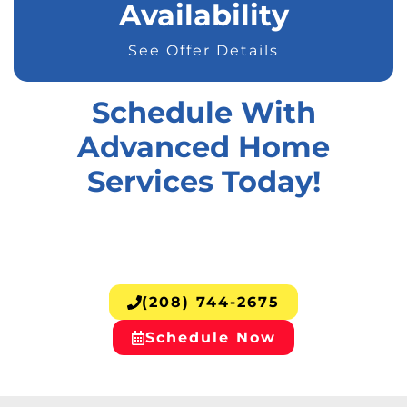
Availability
See Offer Details
Schedule With
Advanced Home
Services Today!
(208) 744-2675
Schedule Now