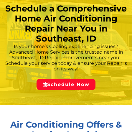
Schedule a Comprehensive
Home Air Conditioning
Repair Near You in
Southeast, ID
Is your home’s Cooling experiencing issues?
Advanced Home Services is the trusted name in
Southeast, ID Repair improvement's near you.
Schedule your service today & ensure your Repair is
on its way!
Schedule Now
Air Conditioning Offers &