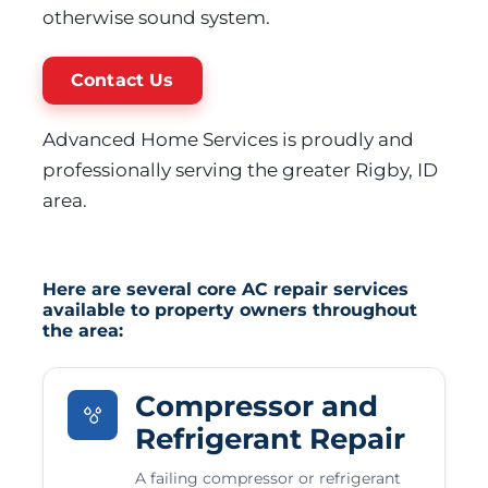
otherwise sound system.
Contact Us
Advanced Home Services is proudly and
professionally serving the greater Rigby, ID
area.
Here are several core AC repair services
available to property owners throughout
the area:
Compressor and
Refrigerant Repair
A failing compressor or refrigerant