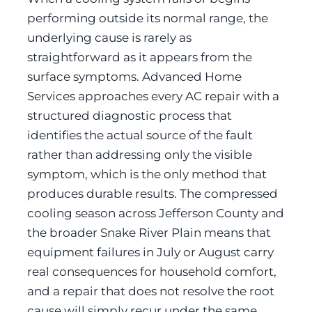
performing outside its normal range, the
underlying cause is rarely as
straightforward as it appears from the
surface symptoms. Advanced Home
Services approaches every AC repair with a
structured diagnostic process that
identifies the actual source of the fault
rather than addressing only the visible
symptom, which is the only method that
produces durable results. The compressed
cooling season across Jefferson County and
the broader Snake River Plain means that
equipment failures in July or August carry
real consequences for household comfort,
and a repair that does not resolve the root
cause will simply recur under the same