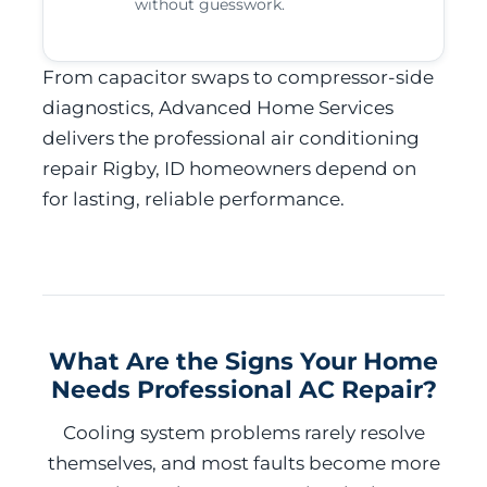
without guesswork.
From capacitor swaps to compressor-side
diagnostics, Advanced Home Services
delivers the professional air conditioning
repair Rigby, ID homeowners depend on
for lasting, reliable performance.
What Are the Signs Your Home
Needs Professional AC Repair?
Cooling system problems rarely resolve
themselves, and most faults become more