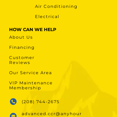
Air Conditioning
Electrical
HOW CAN WE HELP
About Us
Financing
Customer
Reviews
Our Service Area
VIP Maintenance
Membership
(208) 744-2675
advanced.ccr@anyhour