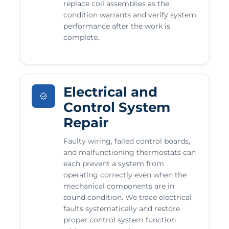
replace coil assemblies as the
condition warrants and verify system
performance after the work is
complete.
Electrical and
Control System
Repair
Faulty wiring, failed control boards,
and malfunctioning thermostats can
each prevent a system from
operating correctly even when the
mechanical components are in
sound condition. We trace electrical
faults systematically and restore
proper control system function