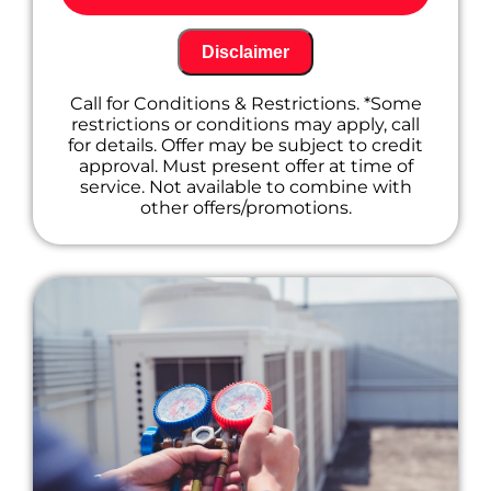
A/C system, including:
Cleaning and inspecting key
components for optimal performance
Disclaimer
Checking refrigerant levels and topping
off if needed (additional charges may
Call for Conditions & Restrictions. *Some
apply)
restrictions or conditions may apply, call
Tightening electrical connections to
for details. Offer may be subject to credit
prevent future issues
approval. Must present offer at time of
Identifying any potential problems
service. Not available to combine with
before they become major repairs
other offers/promotions.
Offer a free estimate for any
recommended repairs to keep you
informed.
Provide friendly and professional service
from our certified technicians.
Don't wait until your A/C goes out on a hot
summer day! Call us today to schedule your
maintenance appointment