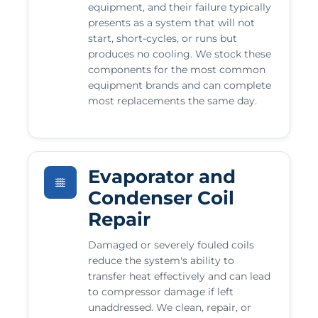
equipment, and their failure typically
presents as a system that will not
start, short-cycles, or runs but
produces no cooling. We stock these
components for the most common
equipment brands and can complete
most replacements the same day.
Evaporator and
Condenser Coil
Repair
Damaged or severely fouled coils
reduce the system's ability to
transfer heat effectively and can lead
to compressor damage if left
unaddressed. We clean, repair, or