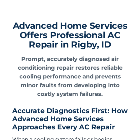
Advanced Home Services
Offers Professional AC
Repair in Rigby, ID
Prompt, accurately diagnosed air
conditioning repair restores reliable
cooling performance and prevents
minor faults from developing into
costly system failures.
Accurate Diagnostics First: How
Advanced Home Services
Approaches Every AC Repair
When a cooling system fails or begins