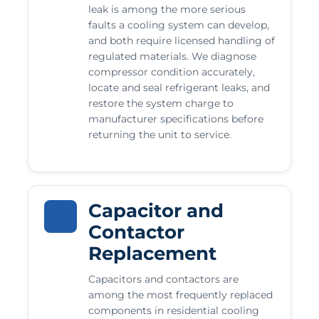
leak is among the more serious
faults a cooling system can develop,
and both require licensed handling of
regulated materials. We diagnose
compressor condition accurately,
locate and seal refrigerant leaks, and
restore the system charge to
manufacturer specifications before
returning the unit to service.
Capacitor and
Contactor
Replacement
Capacitors and contactors are
among the most frequently replaced
components in residential cooling