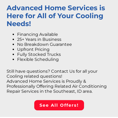
Advanced Home Services is
Here for All of Your Cooling
Needs!
Financing Available
25+ Years in Business
No Breakdown Guarantee
Upfront Pricing
Fully Stocked Trucks
Flexible Scheduling
Still have questions? Contact Us for all your
Cooling related questions!
Advanced Home Services is Proudly &
Professionally Offering Related Air Conditioning
Repair Services in the Southeast, ID area.
See All Offers!