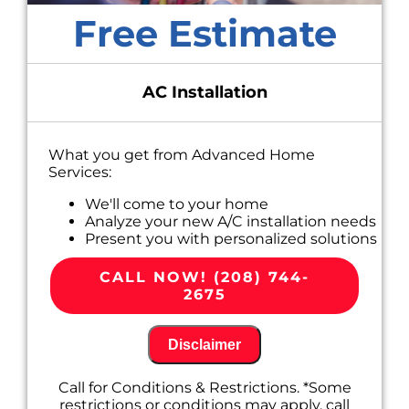
Free Estimate
AC Installation
What you get from Advanced Home
Services:
We'll come to your home
Analyze your new A/C installation needs
Present you with personalized solutions
on what to do next
100% satisfaction guaranteed
CALL NOW! (208) 744-
2675
Disclaimer
Call for Conditions & Restrictions. *Some
restrictions or conditions may apply, call