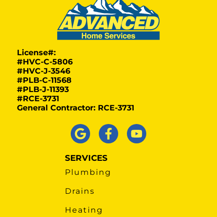
License#:
#HVC-C-5806
#HVC-J-3546
#PLB-C-11568
#PLB-J-11393
#RCE-3731
General Contractor: RCE-3731
SERVICES
Plumbing
Drains
Heating