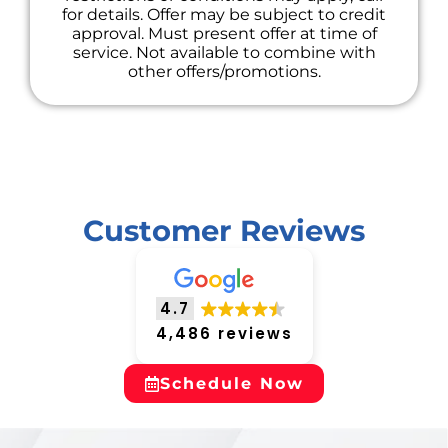
for details. Offer may be subject to credit
approval. Must present offer at time of
service. Not available to combine with
other offers/promotions.
Customer Reviews
4.7
4,486 reviews
Schedule Now