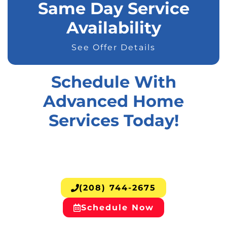
Same Day Service
Availability
See Offer Details
Schedule With
Advanced Home
Services Today!
(208) 744-2675
Schedule Now