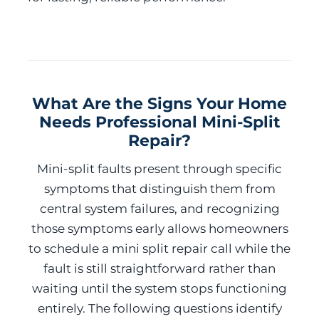
What Are the Signs Your Home
Needs Professional Mini-Split
Repair?
Mini-split faults present through specific
symptoms that distinguish them from
central system failures, and recognizing
those symptoms early allows homeowners
to schedule a mini split repair call while the
fault is still straightforward rather than
waiting until the system stops functioning
entirely. The following questions identify