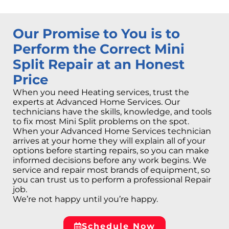
Our Promise to You is to
Perform the Correct Mini
Split Repair at an Honest
Price
When you need Heating services, trust the
experts at Advanced Home Services. Our
technicians have the skills, knowledge, and tools
to fix most Mini Split problems on the spot.
When your Advanced Home Services technician
arrives at your home they will explain all of your
options before starting repairs, so you can make
informed decisions before any work begins. We
service and repair most brands of equipment, so
you can trust us to perform a professional Repair
job.
We’re not happy until you’re happy.
Schedule Now