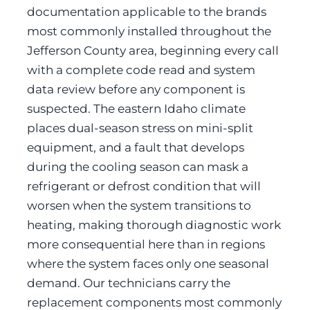
documentation applicable to the brands
most commonly installed throughout the
Jefferson County area, beginning every call
with a complete code read and system
data review before any component is
suspected. The eastern Idaho climate
places dual-season stress on mini-split
equipment, and a fault that develops
during the cooling season can mask a
refrigerant or defrost condition that will
worsen when the system transitions to
heating, making thorough diagnostic work
more consequential here than in regions
where the system faces only one seasonal
demand. Our technicians carry the
replacement components most commonly