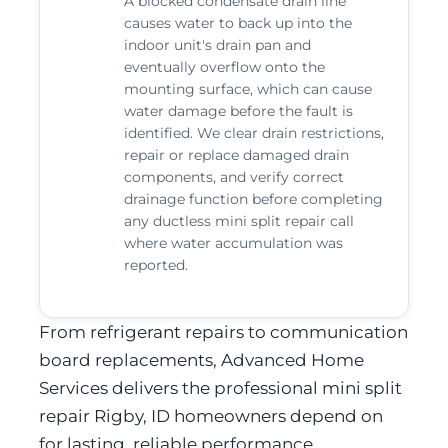
A blocked condensate drain line
causes water to back up into the
indoor unit's drain pan and
eventually overflow onto the
mounting surface, which can cause
water damage before the fault is
identified. We clear drain restrictions,
repair or replace damaged drain
components, and verify correct
drainage function before completing
any ductless mini split repair call
where water accumulation was
reported.
From refrigerant repairs to communication
board replacements, Advanced Home
Services delivers the professional mini split
repair Rigby, ID homeowners depend on
for lasting, reliable performance.