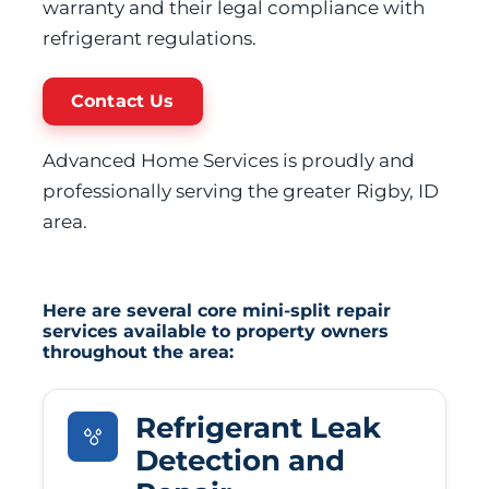
warranty and their legal compliance with
refrigerant regulations.
Contact Us
Advanced Home Services is proudly and
professionally serving the greater Rigby, ID
area.
Here are several core mini-split repair
services available to property owners
throughout the area:
Refrigerant Leak
Detection and