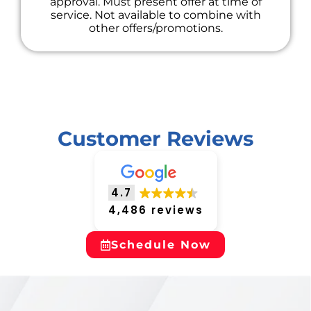
approval. Must present offer at time of
service. Not available to combine with
other offers/promotions.
Customer Reviews
4.7
4,486 reviews
Schedule Now