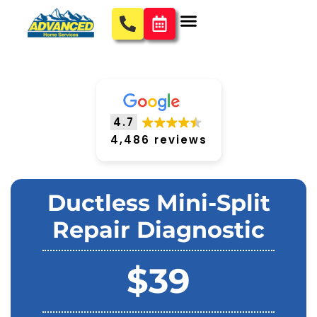
4.7
4,486 reviews
Ductless Mini-Split
Repair Diagnostic
$39