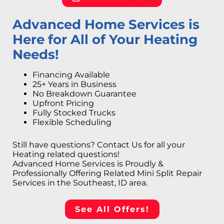
Advanced Home Services is
Here for All of Your Heating
Needs!
Financing Available
25+ Years in Business
No Breakdown Guarantee
Upfront Pricing
Fully Stocked Trucks
Flexible Scheduling
Still have questions? Contact Us for all your
Heating related questions!
Advanced Home Services is Proudly &
Professionally Offering Related Mini Split Repair
Services in the Southeast, ID area.
See All Offers!