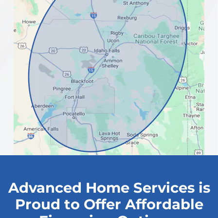
Advanced Home Services is
Proud to Offer Affordable