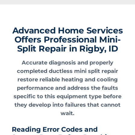
Advanced Home Services
Offers Professional Mini-
Split Repair in Rigby, ID
Accurate diagnosis and properly
completed ductless mini split repair
restore reliable heating and cooling
performance and address the faults
specific to this equipment type before
they develop into failures that cannot
wait.
Reading Error Codes and