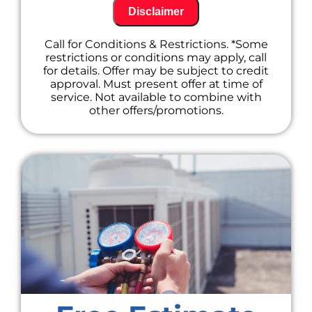
components for optimal performance
Disclaimer
Checking refrigerant levels and topping
off if needed (additional charges may
Call for Conditions & Restrictions. *Some
apply)
restrictions or conditions may apply, call
Tightening electrical connections to
for details. Offer may be subject to credit
prevent future issues
approval. Must present offer at time of
Identifying any potential problems
service. Not available to combine with
before they become major repairs
other offers/promotions.
Offer a free estimate for any
recommended repairs to keep you
informed.
Provide friendly and professional service
from our certified technicians.
Don't wait until your A/C goes out on a hot
summer day! Call us today to schedule your
maintenance appointment