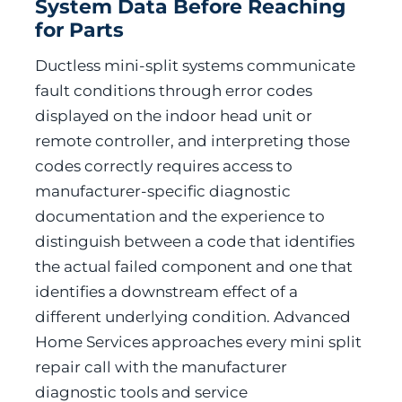
System Data Before Reaching
for Parts
Ductless mini-split systems communicate
fault conditions through error codes
displayed on the indoor head unit or
remote controller, and interpreting those
codes correctly requires access to
manufacturer-specific diagnostic
documentation and the experience to
distinguish between a code that identifies
the actual failed component and one that
identifies a downstream effect of a
different underlying condition. Advanced
Home Services approaches every mini split
repair call with the manufacturer
diagnostic tools and service