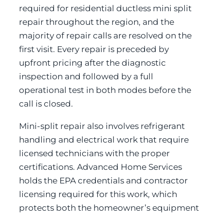
required for residential ductless mini split
repair throughout the region, and the
majority of repair calls are resolved on the
first visit. Every repair is preceded by
upfront pricing after the diagnostic
inspection and followed by a full
operational test in both modes before the
call is closed.
Mini-split repair also involves refrigerant
handling and electrical work that require
licensed technicians with the proper
certifications. Advanced Home Services
holds the EPA credentials and contractor
licensing required for this work, which
protects both the homeowner’s equipment