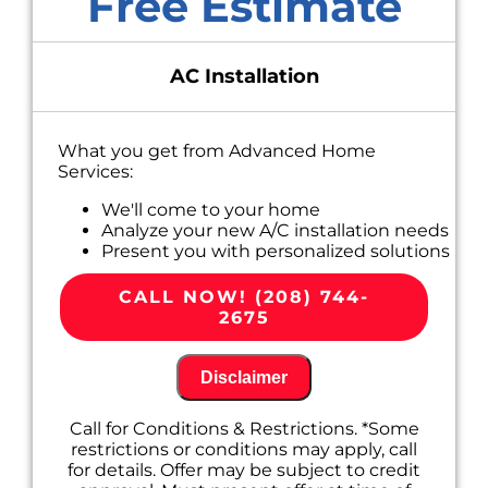
Free Estimate
AC Installation
What you get from Advanced Home
Services:
We'll come to your home
Analyze your new A/C installation needs
Present you with personalized solutions
on what to do next
100% satisfaction guaranteed
CALL NOW! (208) 744-
2675
Disclaimer
Call for Conditions & Restrictions. *Some
restrictions or conditions may apply, call
for details. Offer may be subject to credit