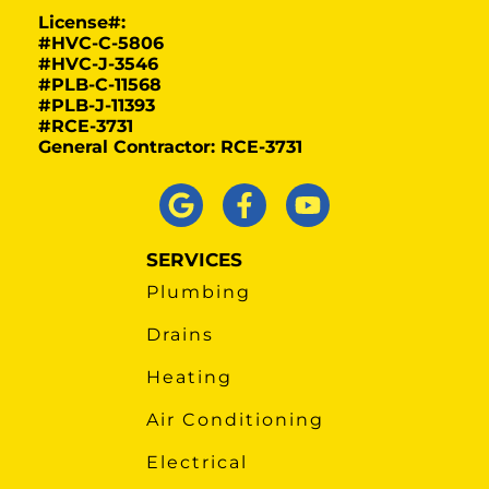
License#:
#HVC-C-5806
#HVC-J-3546
#PLB-C-11568
#PLB-J-11393
#RCE-3731
General Contractor: RCE-3731
SERVICES
Plumbing
Drains
Heating
Air Conditioning
Electrical