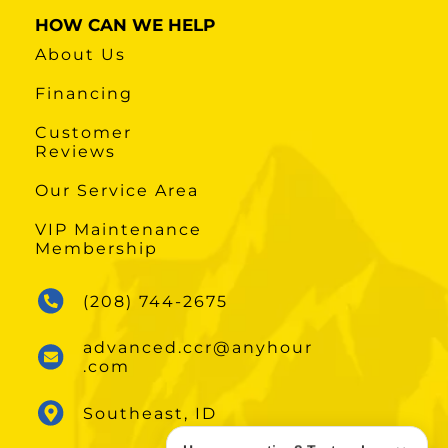
HOW CAN WE HELP
About Us
Financing
Customer
Reviews
Our Service Area
VIP Maintenance
Membership
(208) 744-2675
advanced.ccr@anyhour
.com
Southeast, ID