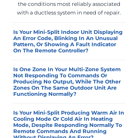
the conditions most reliably associated
with a ductless system in need of repair.
Is Your Mini-Split Indoor Unit Displaying
An Error Code, Blinking In An Unusual
Pattern, Or Showing A Fault Indicator
On The Remote Controller?
Error codes and fault indicators are the
Is One Zone In Your Multi-Zone System
ductless system’s method of
Not Responding To Commands Or
communicating that a specific condition has
Producing No Output, While The Other
been detected, and each code corresponds
Zones On The Same Outdoor Unit Are
Functioning Normally?
to a component or circuit that requires
professional diagnosis. Advanced Home
A single non-functioning zone in an
Services reads and interprets manufacturer-
Is Your Mini-Split Producing Warm Air In
otherwise operational multi-zone system
Cooling Mode Or Cold Air In Heating
specific error codes on the residential mini-
typically indicates a communication fault
Mode, Despite Responding Normally To
split brands most common in the Jefferson
between that indoor head unit and the
Remote Commands And Running
County area and traces each code to its
Without Displaying An Error?