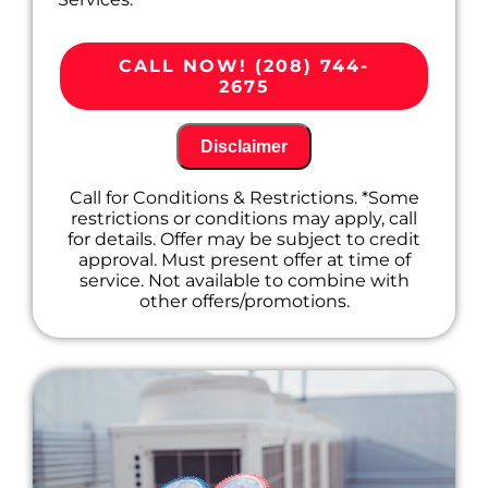
We'll come to your home
Diagnose the problem with your
CALL NOW! (208) 744-
ductless mini-split system
2675
Provide a comprehensive report on the
problem
Present you with personalized solutions
Disclaimer
on what to do next
100% satisfaction guaranteed
Call for Conditions & Restrictions. *Some
restrictions or conditions may apply, call
for details. Offer may be subject to credit
approval. Must present offer at time of
service. Not available to combine with
other offers/promotions.