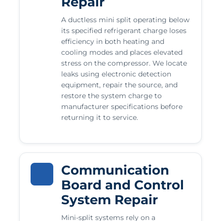
Repair
A ductless mini split operating below
its specified refrigerant charge loses
efficiency in both heating and
cooling modes and places elevated
stress on the compressor. We locate
leaks using electronic detection
equipment, repair the source, and
restore the system charge to
manufacturer specifications before
returning it to service.
Communication
Board and Control
System Repair
Mini-split systems rely on a