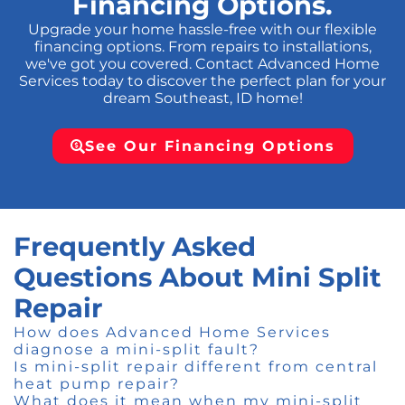
Financing Options.
Upgrade your home hassle-free with our flexible
financing options. From repairs to installations,
we've got you covered. Contact Advanced Home
Services today to discover the perfect plan for your
dream Southeast, ID home!
See Our Financing Options
Frequently Asked
Questions About Mini Split
Repair
How does Advanced Home Services
diagnose a mini-split fault?
Is mini-split repair different from central
heat pump repair?
What does it mean when my mini-split