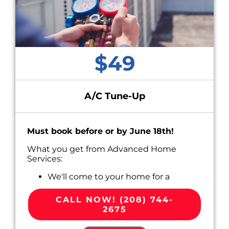
$49
A/C Tune-Up
Must book before or by June 18th!
What you get from Advanced Home
Services:
We'll come to your home for a
convenient appointment scheduled
around your busy life.
CALL NOW! (208) 744-
Perform Routine Maintenance on your
2675
A/C system, including:
Cleaning and inspecting key