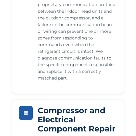
proprietary communication protocol
between the indoor head units and
the outdoor compressor, and a
failure in the communication board
or wiring can prevent one or more
zones from responding to
commands even when the
refrigerant circuit is intact. We
diagnose communication faults to
the specific component responsible
and replace it with a correctly
matched part.
Compressor and
Electrical
Component Repair