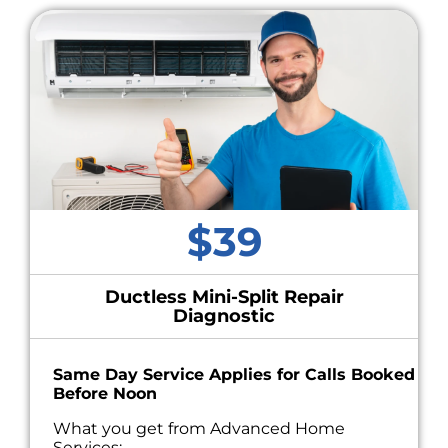
$39
Ductless Mini-Split Repair
Diagnostic
Same Day Service Applies for Calls Booked
Before Noon
What you get from Advanced Home
Services: