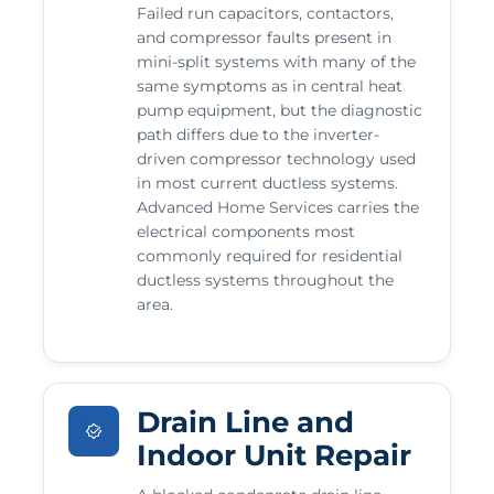
Failed run capacitors, contactors,
and compressor faults present in
mini-split systems with many of the
same symptoms as in central heat
pump equipment, but the diagnostic
path differs due to the inverter-
driven compressor technology used
in most current ductless systems.
Advanced Home Services carries the
electrical components most
commonly required for residential
ductless systems throughout the
area.
Drain Line and
Indoor Unit Repair