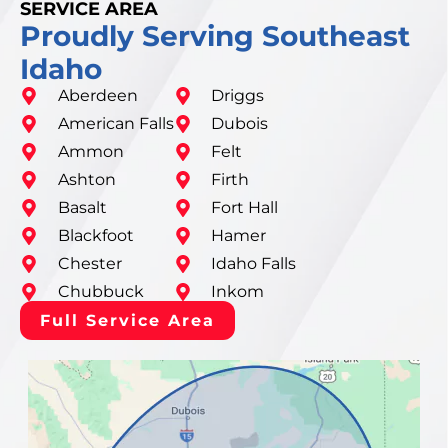
SERVICE AREA
Proudly Serving Southeast
Idaho
Aberdeen
Driggs
American Falls
Dubois
Ammon
Felt
Ashton
Firth
Basalt
Fort Hall
Blackfoot
Hamer
Chester
Idaho Falls
Chubbuck
Inkom
Full Service Area