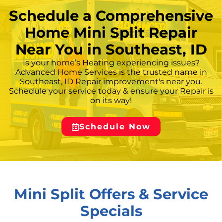
Schedule a Comprehensive
Home Mini Split Repair
Near You in Southeast, ID
Is your home’s Heating experiencing issues?
Advanced Home Services is the trusted name in
Southeast, ID Repair improvement's near you.
Schedule your service today & ensure your Repair is
on its way!
Schedule Now
Mini Split Offers & Service
Specials