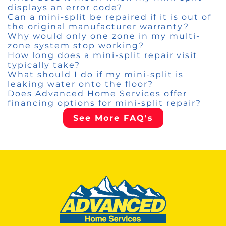
displays an error code?
Can a mini-split be repaired if it is out of
the original manufacturer warranty?
Why would only one zone in my multi-
zone system stop working?
How long does a mini-split repair visit
typically take?
What should I do if my mini-split is
leaking water onto the floor?
Does Advanced Home Services offer
financing options for mini-split repair?
See More FAQ's