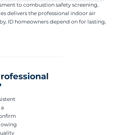
sment to combustion safety screening,
 delivers the professional indoor air
by, ID homeowners depend on for lasting,
rofessional
?
istent
 a
onfirm
llowing
uality