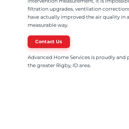
intervention measurement, it is impossib
filtration upgrades, ventilation correction
have actually improved the air quality in
measurable way.
Contact Us
Advanced Home Services is proudly and p
the greater Rigby, ID area.