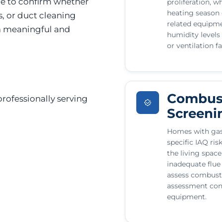
le to confirm whether
proliferation, w
heating season c
s, or duct cleaning
related equip
 a meaningful and
humidity levels
or ventilation f
Combust
rofessionally serving
Screeni
Homes with gas
specific IAQ ri
the living spac
inadequate flue
assess combusti
assessment con
equipment.