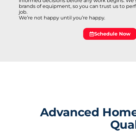
informed decisions before any work begins. We 
brands of equipment, so you can trust us to perf
job.
We’re not happy until you’re happy.
Schedule Now
Advanced Home S
Qual