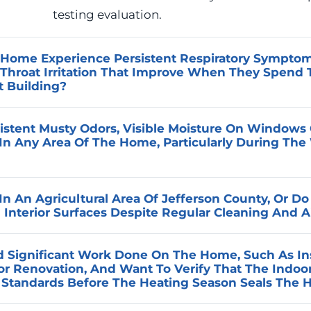
testing evaluation.
Home Experience Persistent Respiratory Symptoms
 Throat Irritation That Improve When They Spend
t Building?
 with time spent indoors and improve with time outsid
istent Musty Odors, Visible Moisture On Windows O
the indoor environment contains elevated levels of a cont
In Any Area Of The Home, Particularly During The
centration outdoors. Advanced Home Services can con
o identify the specific conditions contributing to those
 accumulation in a tightly sealed home during the eas
ommendations.
n An Agricultural Area Of Jefferson County, Or Do
 humidity level is exceeding the range the home’s venti
Interior Surfaces Despite Regular Cleaning And A
h creates conditions that support biological growth an
 space. Advanced Home Services measures humidity leve
ties throughout the region are subject to elevated fine 
 Significant Work Done On The Home, Such As Insu
ies the mechanical factors contributing to moisture im
d standard residential filtration is not always adequate t
jor Renovation, And Want To Verify That The Indo
r during planting, harvest, and irrigation seasons. Adv
y Standards Before The Heating Season Seals The
ormance against the actual particulate conditions prese