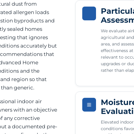
ltural dust from
Particul
vated allergen loads
Assess
ustion byproducts and
htly sealed homes
We evaluate airb
testing that ignores
agricultural and
area, and assess
nditions accurately but
effectiveness at
 recommendations that
relevant to occ
 Advanced Home
upgrades or duc
rather than ela
ditions and the
 and region so that
 than generic.
Moistur
ional indoor air
Evaluat
ners with an objective
f any corrective
Elevated indoor
hout a documented pre-
conditions favo