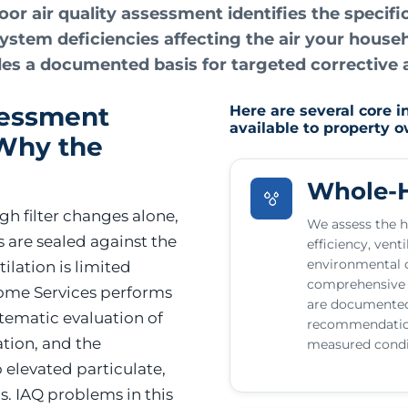
or air quality assessment identifies the specif
system deficiencies affecting the air your house
es a documented basis for targeted corrective 
sessment
Here are several core i
available to property 
 Why the
Whole-H
gh filter changes alone,
We assess the h
 are sealed against the
efficiency, vent
environmental c
ilation is limited
comprehensive p
ome Services performs
are documented
stematic evaluation of
recommendations
ation, and the
measured condi
 elevated particulate,
s. IAQ problems in this