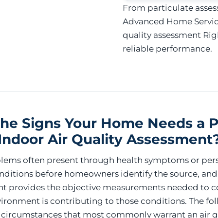
From particulate asses
Advanced Home Services
quality assessment Rig
reliable performance.
he Signs Your Home Needs a P
Indoor Air Quality Assessment
oblems often present through health symptoms or pers
ditions before homeowners identify the source, and
nt provides the objective measurements needed to c
ironment is contributing to those conditions. The fo
e circumstances that most commonly warrant an air q