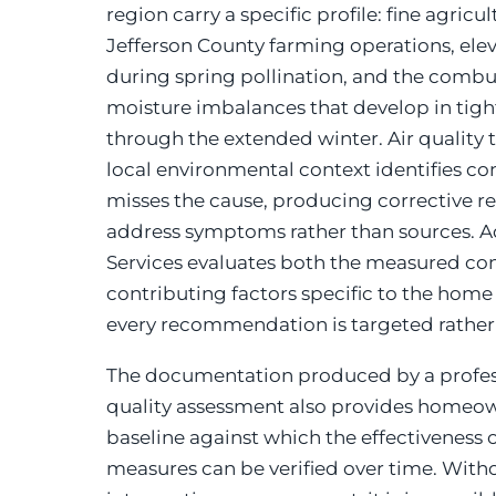
region carry a specific profile: fine agricu
Jefferson County farming operations, ele
during spring pollination, and the comb
moisture imbalances that develop in tig
through the extended winter. Air quality 
local environmental context identifies co
misses the cause, producing corrective
address symptoms rather than sources.
Services evaluates both the measured con
contributing factors specific to the home
every recommendation is targeted rather
The documentation produced by a profess
quality assessment also provides homeow
baseline against which the effectiveness o
measures can be verified over time. Wit