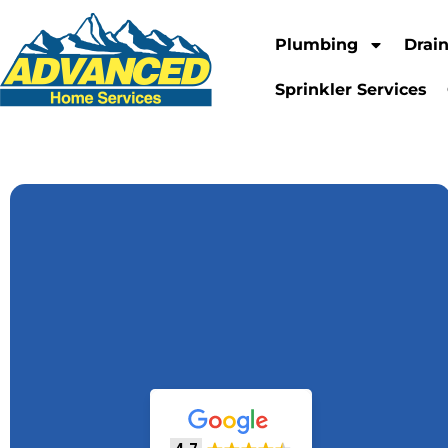
Plumbing
Drai
Sprinkler Services