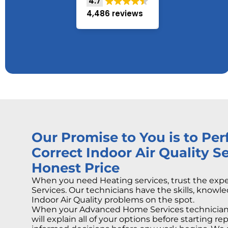
4.7
4,486 reviews
Our Promise to You is to Pe
Correct Indoor Air Quality Se
Honest Price
When you need Heating services, trust the ex
Services. Our technicians have the skills, knowle
Indoor Air Quality problems on the spot.
When your Advanced Home Services technician 
will explain all of your options before starting r