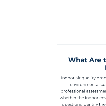
What Are t
Indoor air quality pr
environmental con
professional assessme
whether the indoor env
questions identify th