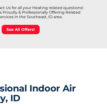
ct Us for all your Heating related questions!
Proudly & Professionally Offering Related
Services in the Southeast, ID area.
See All Offers!
ional Indoor Air
y, ID