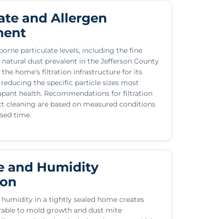
ate and Allergen
ment
orne particulate levels, including the fine
 natural dust prevalent in the Jefferson County
 the home's filtration infrastructure for its
 reducing the specific particle sizes most
upant health. Recommendations for filtration
t cleaning are based on measured conditions
psed time.
e and Humidity
ion
 humidity in a tightly sealed home creates
rable to mold growth and dust mite