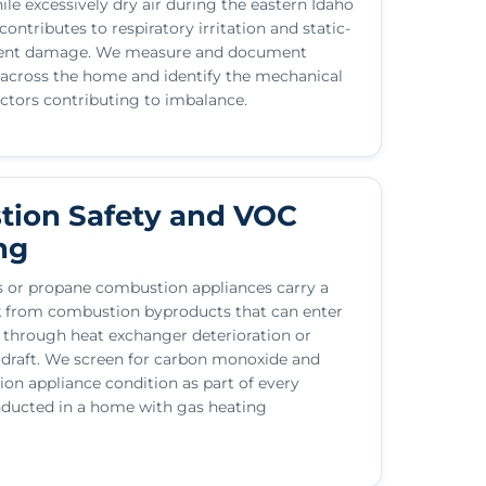
hile excessively dry air during the eastern Idaho
ontributes to respiratory irritation and static-
ment damage. We measure and document
 across the home and identify the mechanical
actors contributing to imbalance.
ion Safety and VOC
ng
 or propane combustion appliances carry a
sk from combustion byproducts that can enter
e through heat exchanger deterioration or
 draft. We screen for carbon monoxide and
on appliance condition as part of every
ducted in a home with gas heating