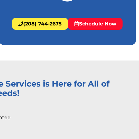
(208) 744-2675
Schedule Now
ervices is Here for All of
eeds!
ntee