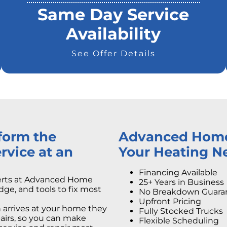
Same Day Service
Availability
See Offer Details
rform the
Advanced Home S
rvice at an
Your Heating N
Financing Available
perts at Advanced Home
25+ Years in Business
dge, and tools to fix most
No Breakdown Guara
Upfront Pricing
arrives at your home they
Fully Stocked Trucks
epairs, so you can make
Flexible Scheduling