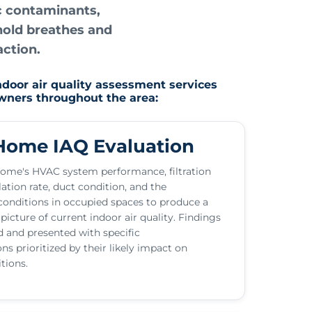
ic contaminants,
hold breathes and
action.
ndoor air quality assessment services
owners throughout the area:
ome IAQ Evaluation
ome's HVAC system performance, filtration
ilation rate, duct condition, and the
onditions in occupied spaces to produce a
icture of current indoor air quality. Findings
 and presented with specific
 prioritized by their likely impact on
tions.