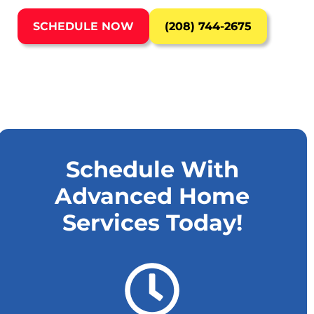
SCHEDULE NOW
(208) 744-2675
Schedule With
Advanced Home
Services Today!