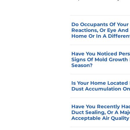
Do Occupants Of Your 
Reactions, Or Eye And
Home Or In A Differen
Symptoms that correlate
Have You Noticed Pers
reliable indicators that 
Signs Of Mold Growth 
present at the same con
Season?
air quality assessment t
Musty odors and moisture
targeted corrective rec
Is Your Home Located I
indicate that the indoor
Dust Accumulation On 
systems can manage, whic
throughout the occupied
Homes in farming communi
Have You Recently Had
performance, and identif
from field operations, an
Duct Sealing, Or A Ma
assessment.
concentrations that occu
Acceptable Air Qualit
evaluates filtration perf