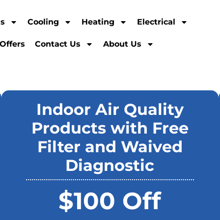
ns
Cooling
Heating
Electrical
Offers
Contact Us
About Us
Indoor Air Quality
Products with Free
Filter and Waived
Diagnostic
$100 Off