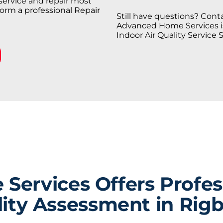
service and repair most
orm a professional Repair
Still have questions? Conta
Advanced Home Services is 
Indoor Air Quality Service 
ervices Offers Profess
ity Assessment in Rigb