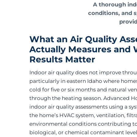
A thorough indo
conditions, and 
provid
What an Air Quality As
Actually Measures and
Results Matter
Indoor air quality does not improve throu
particularly in eastern Idaho where homes
cold for five or six months and natural vent
through the heating season. Advanced H
indoor air quality assessments using a sy
the home’s HVAC system, ventilation, filtr
environmental conditions contributing to
biological, or chemical contaminant level