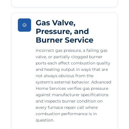
Gas Valve,
Pressure, and
Burner Service
Incorrect gas pressure, a failing gas
valve, or partially clogged burner
ports each affect combustion quality
and heating output in ways that are
not always obvious from the
system's external behavior. Advanced
Home Services verifies gas pressure
against manufacturer specifications
and inspects burner condition on
every furnace repair call where
combustion performance is in
question.