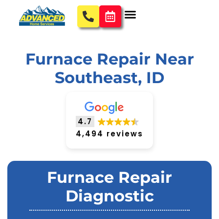
Furnace Repair Near
Southeast, ID
4.7
4,494 reviews
Furnace Repair
Diagnostic