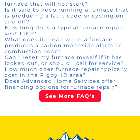
furnace that will not start?
Is it safe to keep running a furnace that
is producing a fault code or cycling on
and off?
How long does a typical furnace repair
visit take?
What does it mean when a furnace
produces a carbon monoxide alarm or
combustion odor?
Can I reset my furnace myself if it has
locked out, or should I call for service?
How much does furnace repair typically
cost in the Rigby, ID area?
Does Advanced Home Services offer
financing options for furnace repair?
See More FAQ's