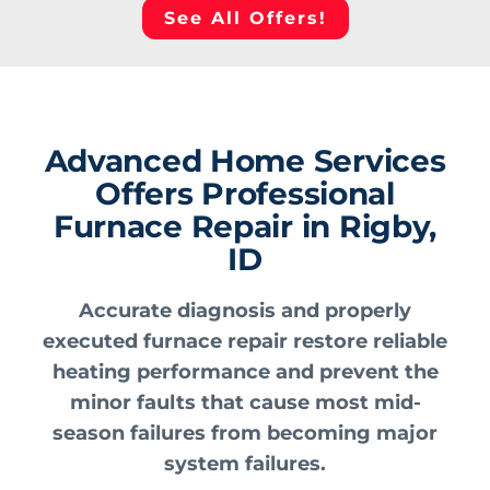
See All Offers!
Advanced Home Services
Offers Professional
Furnace Repair in Rigby,
ID
Accurate diagnosis and properly
executed furnace repair restore reliable
heating performance and prevent the
minor faults that cause most mid-
season failures from becoming major
system failures.