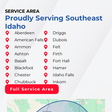
SERVICE AREA
Proudly Serving Southeast
Idaho
Aberdeen
Driggs
American Falls
Dubois
Ammon
Felt
Ashton
Firth
Basalt
Fort Hall
Blackfoot
Hamer
Chester
Idaho Falls
Chubbuck
Inkom
Full Service Area