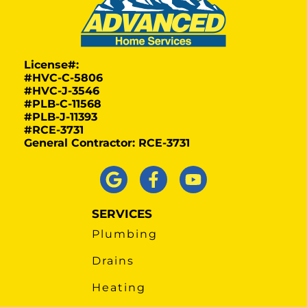
License#:
#HVC-C-5806
#HVC-J-3546
#PLB-C-11568
#PLB-J-11393
#RCE-3731
General Contractor: RCE-3731
SERVICES
Plumbing
Drains
Heating