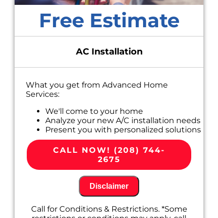
Free Estimate
AC Installation
What you get from Advanced Home
Services:
We'll come to your home
Analyze your new A/C installation needs
Present you with personalized solutions
on what to do next
100% satisfaction guaranteed
CALL NOW! (208) 744-
2675
Disclaimer
Call for Conditions & Restrictions. *Some