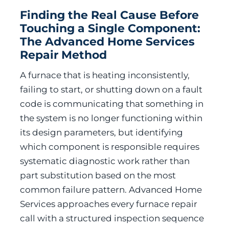
Finding the Real Cause Before
Touching a Single Component:
The Advanced Home Services
Repair Method
A furnace that is heating inconsistently,
failing to start, or shutting down on a fault
code is communicating that something in
the system is no longer functioning within
its design parameters, but identifying
which component is responsible requires
systematic diagnostic work rather than
part substitution based on the most
common failure pattern. Advanced Home
Services approaches every furnace repair
call with a structured inspection sequence