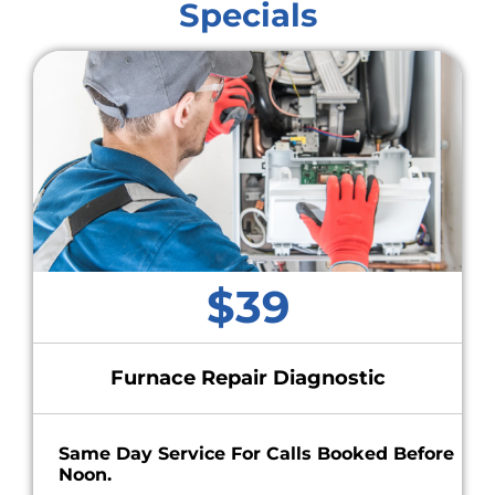
Specials
$39
Furnace Repair Diagnostic
Same Day Service For Calls Booked Before
Noon.