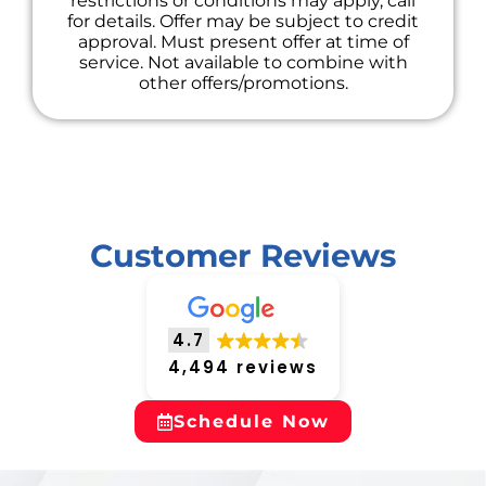
restrictions or conditions may apply, call
for details. Offer may be subject to credit
approval. Must present offer at time of
service. Not available to combine with
other offers/promotions.
Customer Reviews
4.7
4,494 reviews
Schedule Now