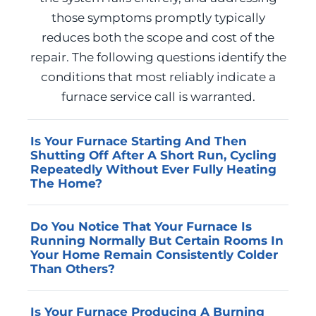
those symptoms promptly typically
reduces both the scope and cost of the
repair. The following questions identify the
conditions that most reliably indicate a
furnace service call is warranted.
Is Your Furnace Starting And Then
Shutting Off After A Short Run, Cycling
Repeatedly Without Ever Fully Heating
The Home?
Short cycling most commonly results from a
Do You Notice That Your Furnace Is
tripped high-limit switch caused by
Running Normally But Certain Rooms In
restricted airflow, a failing flame sensor that
Your Home Remain Consistently Colder
cannot sustain ignition, or a heat exchanger
Than Others?
issue that causes the safety controls to shut
Uneven heat distribution from a previously
the system down before a full heating cycle
Is Your Furnace Producing A Burning