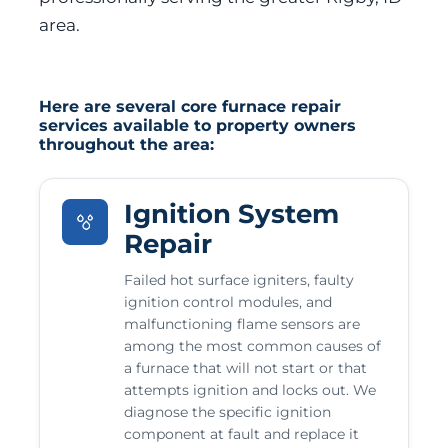
area.
Here are several core furnace repair
services available to property owners
throughout the area:
Ignition System
Repair
Failed hot surface igniters, faulty
ignition control modules, and
malfunctioning flame sensors are
among the most common causes of
a furnace that will not start or that
attempts ignition and locks out. We
diagnose the specific ignition
component at fault and replace it