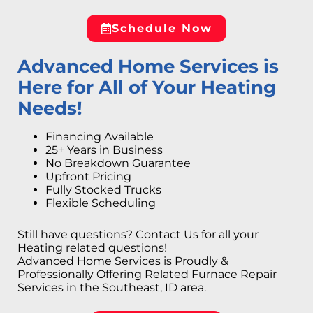
Schedule Now
Advanced Home Services is
Here for All of Your Heating
Needs!
Financing Available
25+ Years in Business
No Breakdown Guarantee
Upfront Pricing
Fully Stocked Trucks
Flexible Scheduling
Still have questions? Contact Us for all your
Heating related questions!
Advanced Home Services is Proudly &
Professionally Offering Related Furnace Repair
Services in the Southeast, ID area.