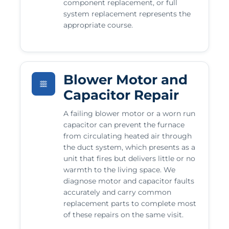
component replacement, or full
system replacement represents the
appropriate course.
Blower Motor and
Capacitor Repair
A failing blower motor or a worn run
capacitor can prevent the furnace
from circulating heated air through
the duct system, which presents as a
unit that fires but delivers little or no
warmth to the living space. We
diagnose motor and capacitor faults
accurately and carry common
replacement parts to complete most
of these repairs on the same visit.