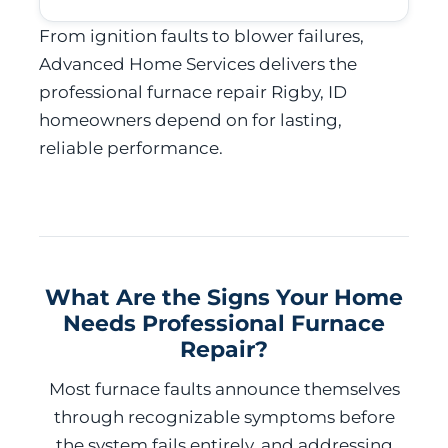
From ignition faults to blower failures,
Advanced Home Services delivers the
professional furnace repair Rigby, ID
homeowners depend on for lasting,
reliable performance.
What Are the Signs Your Home
Needs Professional Furnace
Repair?
Most furnace faults announce themselves
through recognizable symptoms before
the system fails entirely, and addressing