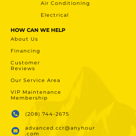
Air Conditioning
Electrical
HOW CAN WE HELP
About Us
Financing
Customer
Reviews
Our Service Area
VIP Maintenance
Membership
(208) 744-2675
advanced.ccr@anyhour
.com