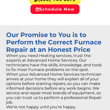
Schedule Now
Our Promise to You is to
Perform the Correct Furnace
Repair at an Honest Price
When you need Heating services, trust the
experts at Advanced Home Services. Our
technicians have the skills, knowledge, and tools
to fix most Furnace problems on the spot.
When your Advanced Home Services technician
arrives at your home they will explain all of your
options before starting repairs, so you can make
informed decisions before any work begins. We
service and repair most brands of equipment, so
you can trust us to perform a professional Repair
job.
We’re not happy until you’re happy.