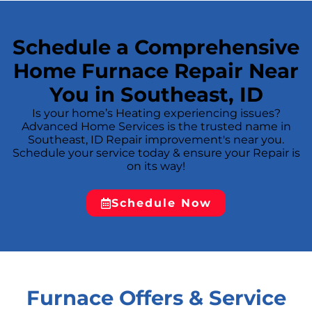
to the specific component or condition
responsible before any repair is proposed. —
## **
Schedule a Comprehensive
Home Furnace Repair Near
You in Southeast, ID
Is your home’s Heating experiencing issues?
Advanced Home Services is the trusted name in
Southeast, ID Repair improvement's near you.
Schedule your service today & ensure your Repair is
on its way!
Schedule Now
Furnace Offers & Service