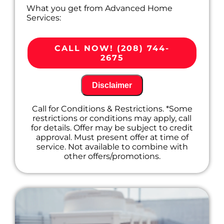
What you get from Advanced Home
Services:
We'll come to your home
Diagnose the problem with your
CALL NOW! (208) 744-
furnace system
2675
Provide a comprehensive report on the
problem
Present you with personalized solutions
Disclaimer
on what to do next
100% satisfaction guaranteed
Call for Conditions & Restrictions. *Some
restrictions or conditions may apply, call
for details. Offer may be subject to credit
approval. Must present offer at time of
service. Not available to combine with
other offers/promotions.