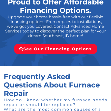
Proud to Offer Affordable
Financing Options.
Upgrade your home hassle-free with our flexible
financing options. From repairs to installations,
we've got you covered. Contact Advanced Home
Services today to discover the perfect plan for your
dream Southeast, ID home!
See Our Financing Options
Frequently Asked
Questions About Furnace
Repair
How do I know whether my furnace needs
repair or should be replaced?
What are the most common causes of a