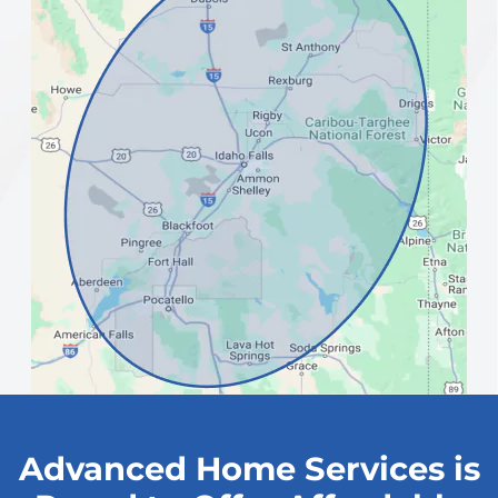
Advanced Home Services is