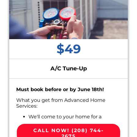
$49
A/C Tune-Up
Must book before or by June 18th!
What you get from Advanced Home
Services:
We'll come to your home for a
convenient appointment scheduled
around your busy life.
CALL NOW! (208) 744-
Perform Routine Maintenance on your
2675