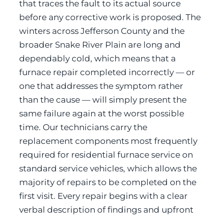
that traces the fault to its actual source
before any corrective work is proposed. The
winters across Jefferson County and the
broader Snake River Plain are long and
dependably cold, which means that a
furnace repair completed incorrectly — or
one that addresses the symptom rather
than the cause — will simply present the
same failure again at the worst possible
time. Our technicians carry the
replacement components most frequently
required for residential furnace service on
standard service vehicles, which allows the
majority of repairs to be completed on the
first visit. Every repair begins with a clear
verbal description of findings and upfront