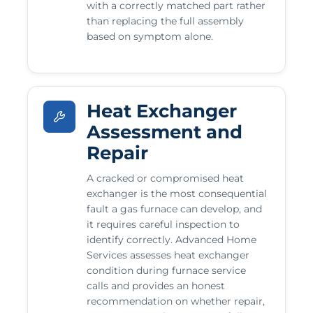
with a correctly matched part rather
than replacing the full assembly
based on symptom alone.
Heat Exchanger
Assessment and
Repair
A cracked or compromised heat
exchanger is the most consequential
fault a gas furnace can develop, and
it requires careful inspection to
identify correctly. Advanced Home
Services assesses heat exchanger
condition during furnace service
calls and provides an honest
recommendation on whether repair,