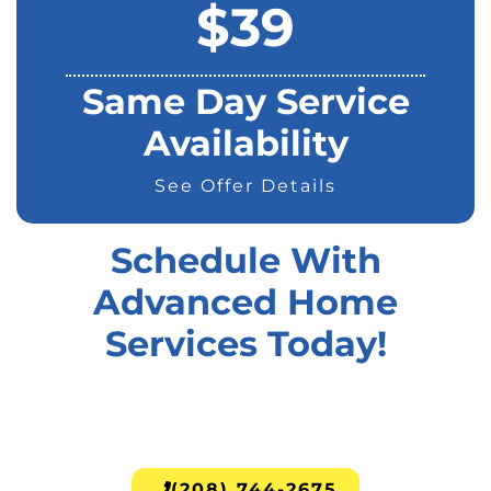
$39
Same Day Service
Availability
See Offer Details
Schedule With
Advanced Home
Services Today!
(208) 744-2675