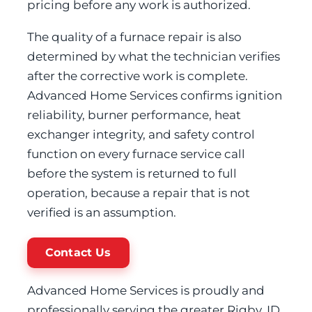
pricing before any work is authorized.
The quality of a furnace repair is also
determined by what the technician verifies
after the corrective work is complete.
Advanced Home Services confirms ignition
reliability, burner performance, heat
exchanger integrity, and safety control
function on every furnace service call
before the system is returned to full
operation, because a repair that is not
verified is an assumption.
Contact Us
Advanced Home Services is proudly and
professionally serving the greater Rigby, ID