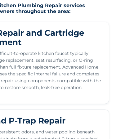
Kitchen Plumbing Repair services
owners throughout the area:
Repair and Cartridge
ement
fficult-to-operate kitchen faucet typically
dge replacement, seat resurfacing, or O-ring
than full fixture replacement. Advanced Home
ses the specific internal failure and completes
 repair using components compatible with the
 to restore smooth, leak-free operation.
nd P-Trap Repair
persistent odors, and water pooling beneath
riginate from a deteriorated P-trap, a cracked