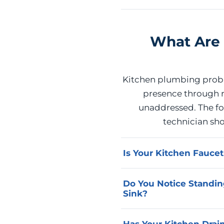
What Are 
Kitchen plumbing proble
presence through r
unaddressed. The fol
technician sh
Is Your Kitchen Fauce
A faucet that cannot be 
Do You Notice Standin
ceramic disc, or valve s
Sink?
diagnoses the specific in
and stop the water waste
Cabinet moisture that pe