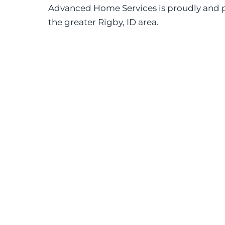
Advanced Home Services is proudly and p
the greater Rigby, ID area.