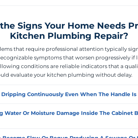
the Signs Your Home Needs Pr
Kitchen Plumbing Repair?
ms that require professional attention typically sign
ecognizable symptoms that worsen progressively if l
lowing conditions are reliable indicators that a quali
ould evaluate your kitchen plumbing without delay.
t Dripping Continuously Even When The Handle Is 
shut off completely has a failed internal component, mo
g Water Or Moisture Damage Inside The Cabinet 
eat, that requires replacement rather than adjustment. 
ternal cause and completes the appropriate repair to res
 that a continuously dripping faucet produces.
rsists between uses indicates an active leak somewhere