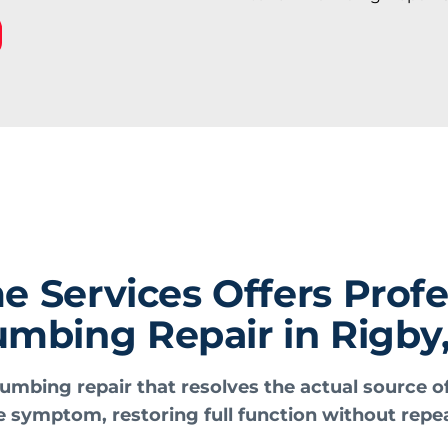
Services Offers Profe
umbing Repair in Rigby,
umbing repair that resolves the actual source o
e symptom, restoring full function without repea