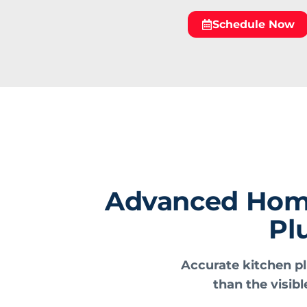
Schedule Now
Advanced Home 
Pl
Accurate kitchen pl
than the visibl