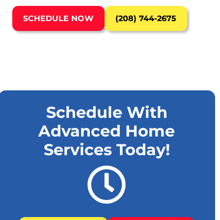
SCHEDULE NOW
(208) 744-2675
Schedule With
Advanced Home
Services Today!