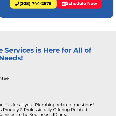
(208) 744-2675
Schedule Now
ervices is Here for All of
Needs!
ntee
ct Us for all your Plumbing related questions!
Proudly & Professionally Offering Related
rvices in the Southeast, ID area.