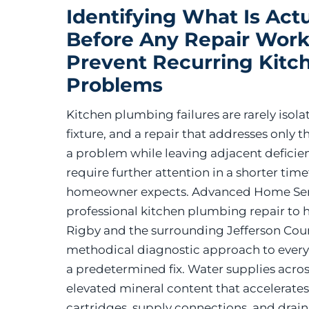
Identifying What Is Actu
Before Any Repair Work
Prevent Recurring Kitc
Problems
Kitchen plumbing failures are rarely isolat
fixture, and a repair that addresses only 
a problem while leaving adjacent deficienc
require further attention in a shorter tim
homeowner expects. Advanced Home Ser
professional kitchen plumbing repair to
Rigby and the surrounding Jefferson Coun
methodical diagnostic approach to every s
a predetermined fix. Water supplies acros
elevated mineral content that accelerate
cartridges, supply connections, and drain