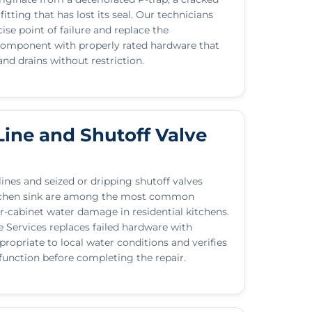
fitting that has lost its seal. Our technicians
cise point of failure and replace the
mponent with properly rated hardware that
and drains without restriction.
Line and Shutoff Valve
ines and seized or dripping shutoff valves
tchen sink are among the most common
r-cabinet water damage in residential kitchens.
Services replaces failed hardware with
opriate to local water conditions and verifies
 function before completing the repair.