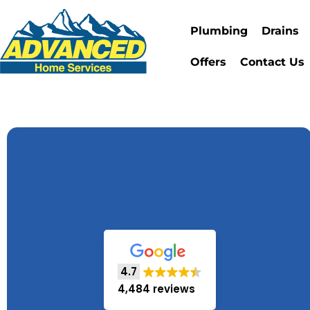
Plumbing
Drains
Offers
Contact Us
4.7
4,484 reviews