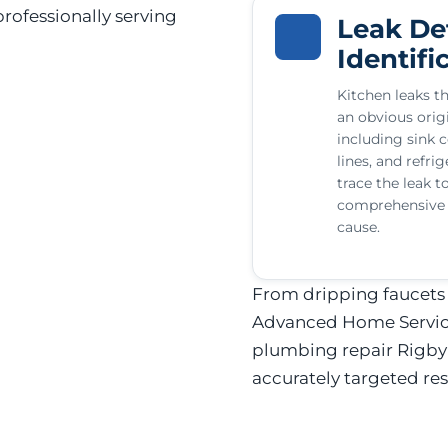
rofessionally serving
Leak De
Identifi
Kitchen leaks th
an obvious origi
including sink c
lines, and refri
trace the leak t
comprehensive r
cause.
From dripping faucets t
Advanced Home Services
plumbing repair Rigby
accurately targeted res