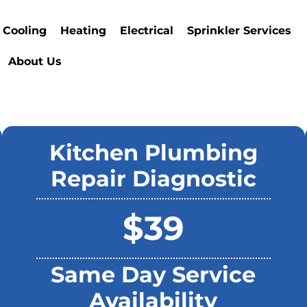
Cooling
Heating
Electrical
Sprinkler Services
About Us
Kitchen Plumbing
Repair Diagnostic
$39
Same Day Service
Availability