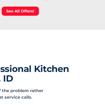
See All Offers!
ssional Kitchen
 ID
f the problem rather
t service calls.