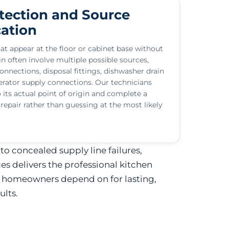
tection and Source
cation
at appear at the floor or cabinet base without
n often involve multiple possible sources,
onnections, disposal fittings, dishwasher drain
gerator supply connections. Our technicians
o its actual point of origin and complete a
epair rather than guessing at the most likely
o concealed supply line failures,
 delivers the professional kitchen
 homeowners depend on for lasting,
ults.