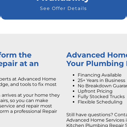
See Offer Details
rform the
Advanced Home S
pair at an
Your Plumbing 
Financing Available
xperts at Advanced Home
25+ Years in Business
dge, and tools to fix most
No Breakdown Guara
Upfront Pricing
arrives at your home they
Fully Stocked Trucks
epairs, so you can make
Flexible Scheduling
service and repair most
orm a professional Repair
Still have questions? Conta
Advanced Home Services is 
Kitchen Plumbing Repair Se