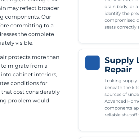
drain body, or a 
ain may reflect broader
identify the pre
ing components. Our
compromised co
efore committing to a
seats correctly 
ddresses the complete
tely visible.
air protects more than
Supply 
d to migrate from a
Repair
into cabinet interiors,
Leaking supply l
ates conditions for
beneath the ki
 that cost considerably
sources of unde
bing problem would
Advanced Home 
components appr
reliable shutoff