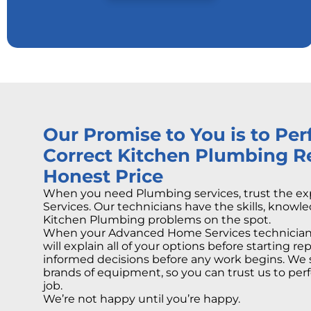
Our Promise to You is to Pe
Correct Kitchen Plumbing Re
Honest Price
When you need Plumbing services, trust the e
Services. Our technicians have the skills, knowle
Kitchen Plumbing problems on the spot.
When your Advanced Home Services technician 
will explain all of your options before starting r
informed decisions before any work begins. We 
brands of equipment, so you can trust us to perf
job.
We’re not happy until you’re happy.