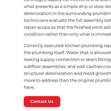
what presents as a simple drip or slow dr
deterioration in the surrounding plumb
technicians evaluate the full assembly b
repair scope so that the finished work a
condition rather than only what is immedia
Correctly executed kitchen plumbing rep
the plumbing itself. Water that is allowe
leaking supply connection or drain fitting 
subfloor assemblies, and wall cavities cre
structural deterioration and mold growth
more to address than the original plum
have.
Contact Us