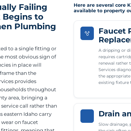
ally Failing
Here are several core 
available to property 
 Begins to
hen Plumbing
Faucet 
Replac
ed to a single fitting or
A dripping or di
the most obvious sign of
requires cartri
renewal rather 
ies in place will
Services diagno
eframe than the
the appropriate
vices provides
existing fixture
 households throughout
ty area, bringing a
ervice call rather than
Drain a
s eastern Idaho carry
s wear on faucet
Slow drainage, 
 fittings, meaning that
the sink often o