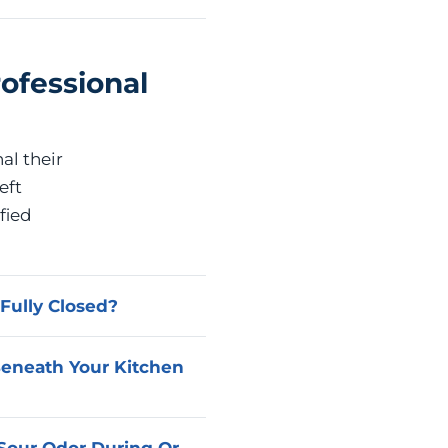
ofessional
al their
eft
fied
Fully Closed?
st commonly a cartridge,
Beneath Your Kitchen
Advanced Home Services
tore leak-free operation
 in the under-sink